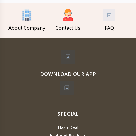
About Company
Contact Us
FAQ
DOWNLOAD OUR APP
SPECIAL
Flash Deal
Featured Products