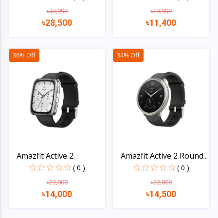
৳33,999
৳13,999
৳28,500
৳11,400
Quick view
Quick view
36% Off
34% Off
Amazfit Active 2
Amazfit Active 2 Round...
Square...
( 0 )
( 0 )
৳22,000
৳22,000
৳14,000
৳14,500