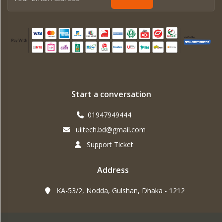
Start a conversation
01947949444
uiitech.bd@gmail.com
Support Ticket
Address
KA-53/2, Nodda, Gulshan, Dhaka - 1212