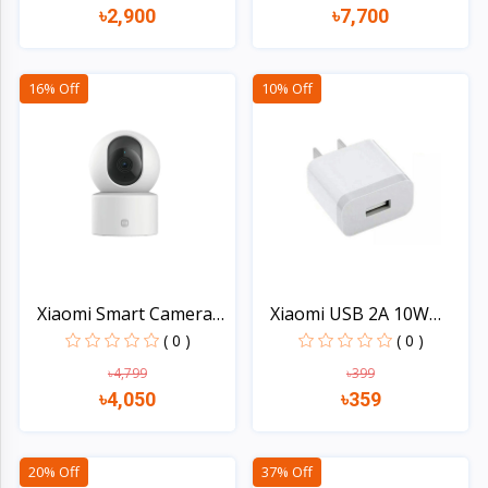
৳2,900
৳7,700
Quick view
Quick view
16% Off
10% Off
Xiaomi Smart Camera
Xiaomi USB 2A 10W
C30...
Charg...
( 0 )
( 0 )
৳4,799
৳399
৳4,050
৳359
Quick view
Quick view
20% Off
37% Off