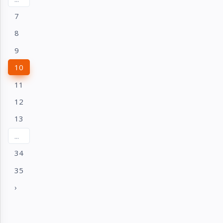
7
8
9
10
11
12
13
...
34
35
›