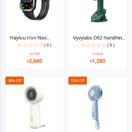
Haylou Iron Neo
Vyvylabs D02 Handheld
Waterpr...
F...
( 0 )
( 0 )
৳3,199
৳1,520
৳2,660
৳1,280
Quick view
Quick view
28% Off
12% Off