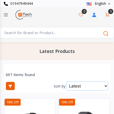
01947949444
English
Categories
×
0
0
Smart
›
Watches
Casual
›
Watch
Latest Products
Headphone
›
& Speaker
Watch
697 Items found
›
Accessories
Sort by
Computer
›
&
18% Off
19% Off
Accessories