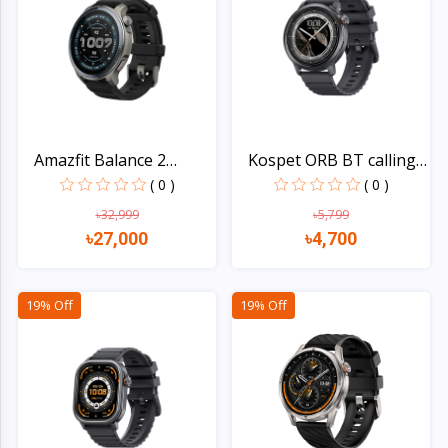
Electronics
›
Accessories
Electronics
›
Appliances
›
Lifestyle
Amazfit Balance 2
Kospet ORB BT calling
Smart...
S...
( 0 )
( 0 )
Devices
›
&
৳32,999
৳5,799
৳27,000
৳4,700
Cover
Quick view
Quick view
19% Off
19% Off