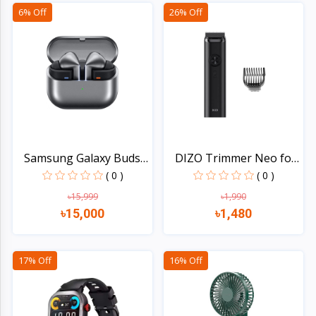
Quick view
Quick view
6% Off
26% Off
Samsung Galaxy Buds3
DIZO Trimmer Neo for
Pr...
Me...
( 0 )
( 0 )
৳15,999
৳1,990
৳15,000
৳1,480
Quick view
Quick view
17% Off
16% Off