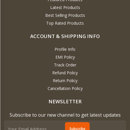
Latest Products
Best Selling Products
Top Rated Products
ACCOUNT & SHIPPING INFO
Profile Info
EMI Policy
Track Order
Refund Policy
Return Policy
Cancellation Policy
NEWSLETTER
Subscribe to our new channel to get latest updates
Subscribe