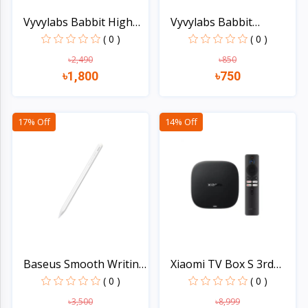
Vyvylabs Babbit High
Vyvylabs Babbit
Sp...
Handhel...
( 0 )
( 0 )
৳2,490
৳850
৳1,800
৳750
Quick view
Quick view
17% Off
14% Off
Baseus Smooth Writing
Xiaomi TV Box S 3rd
2...
Gen...
( 0 )
( 0 )
৳3,500
৳8,999