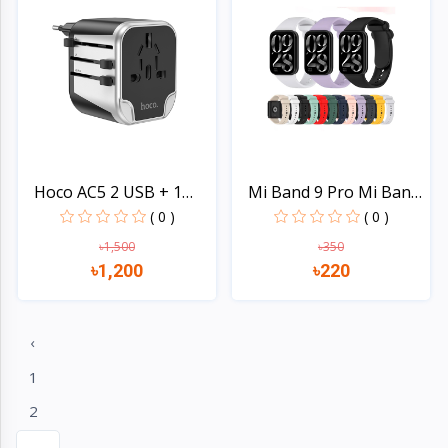
Hoco AC5 2 USB + 1
Mi Band 9 Pro Mi Band
Sock...
8...
( 0 )
( 0 )
৳1,500
৳350
৳1,200
৳220
Quick view
Quick view
‹
1
2
...