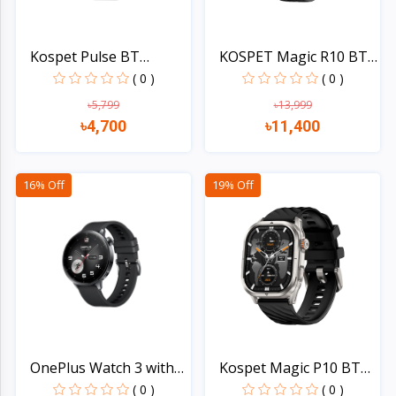
Kospet Pulse BT
KOSPET Magic R10 BT
Calling...
Cal...
( 0 )
( 0 )
৳5,799
৳13,999
৳4,700
৳11,400
Quick view
Quick view
16% Off
19% Off
OnePlus Watch 3 with
Kospet Magic P10 BT
Du...
Cal...
( 0 )
( 0 )