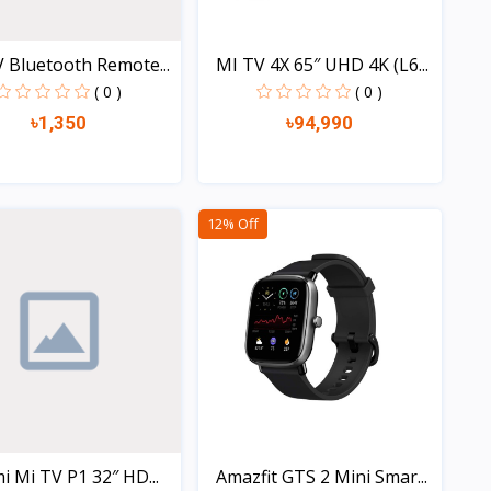
 Bluetooth Remote...
MI TV 4X 65″ UHD 4K (L6...
( 0 )
( 0 )
৳1,350
৳94,990
Quick view
Quick view
12% Off
i Mi TV P1 32″ HD...
Amazfit GTS 2 Mini Smar...