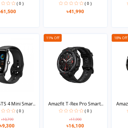
( 0 )
( 0 )
৳61,500
৳41,990
Quick view
Quick view
11% Off
18% Off
TS 4 Mini Smar...
Amazfit T-Rex Pro Smart...
Amazf
( 0 )
( 0 )
৳10,799
৳17,990
৳9,300
৳16,100