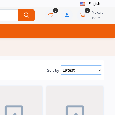
English
0
0
My cart
৳0
Sort by