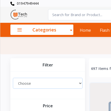
01947949444
Categories
×
Smart
›
Watches
Categories
Home
Flash
Casual
›
Watch
Headphone
›
& Speaker
Filter
697 Items 
Watch
›
Accessories
Computer
›
&
Accessories
Price