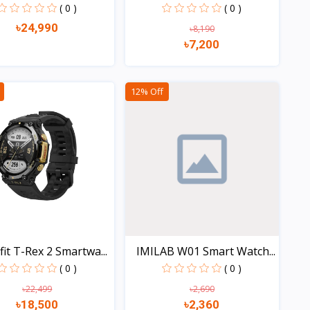
( 0 )
( 0 )
৳24,990
৳8,190
৳7,200
Quick view
Quick view
12% Off
it T-Rex 2 Smartwa...
IMILAB W01 Smart Watch...
( 0 )
( 0 )
৳22,499
৳2,690
৳18,500
৳2,360