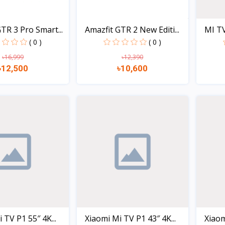
TR 3 Pro Smart...
Amazfit GTR 2 New Editi...
MI TV
( 0 )
( 0 )
৳16,999
৳12,390
৳12,500
৳10,600
Quick view
Quick view
 TV P1 55″ 4K...
Xiaomi Mi TV P1 43″ 4K...
Xiaom