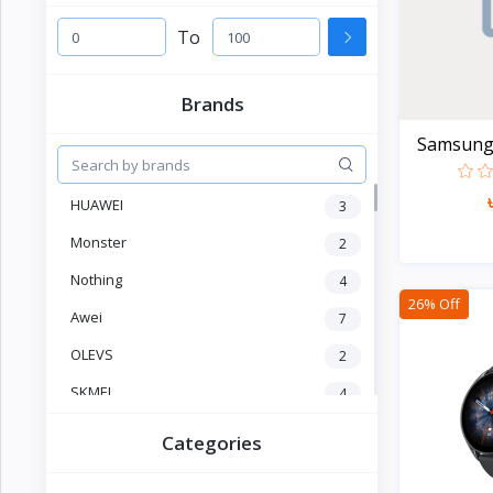
Electronics
›
Accessories
To
Electronics
›
Brands
Appliances
Samsung G
›
Lifestyle
HUAWEI
3
Devices
›
&
Monster
2
Cover
Nothing
4
26% Off
Awei
7
OLEVS
2
SKMEI
4
CURREN
1
Categories
POEDAGAR
4