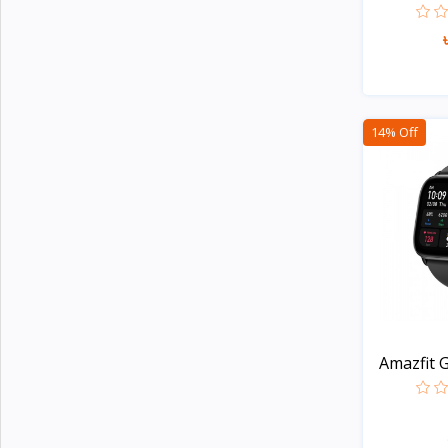
Xinji
6
Amazon
2
JBL
15
14% Off
Samsung
23
Anker
23
Baseus
14
Philips
5
Panasonic
14
Kemei
4
Havells
Amazfit G
Unknown
109
Apple
5
TicWatch