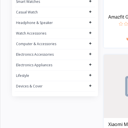
+
Smart Watches
UGREEN
5
+
Casual Watch
FONENG
15
Amazfit G
+
Oraimo
Headphone & Speaker
31
Sony
+
2
Watch Accessories
Riversong
5
+
Computer & Accessories
Nokia
1
+
Electronics Accessories
Kospet
23
+
Electronics Appliances
boAt
8
+
Lifestyle
QCY
16
+
Devices & Cover
Fossil
Zeblaze
20
Noise
4
G-Tide
Xiaomi Mi
Wiwu
3