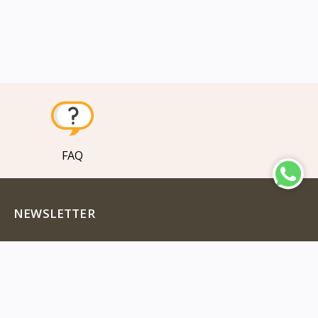
FAQ
NEWSLETTER
Subscribe to our new channel to get latest updates
Subscribe