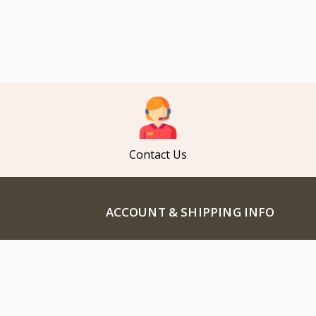
Contact Us
ACCOUNT & SHIPPING INFO
Profile Info
ducts
EMI Policy
cts
Track Order
Products
Refund Policy