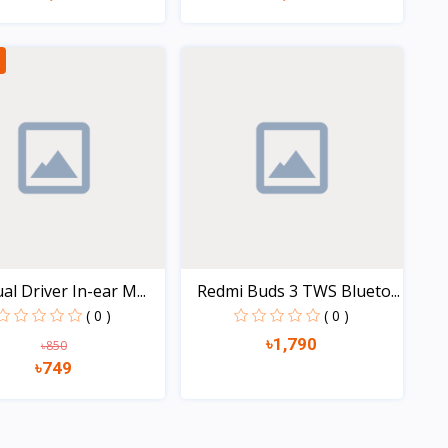
Quick view
Quick view
al Driver In-ear M...
Redmi Buds 3 TWS Blueto...
( 0 )
( 0 )
৳1,790
৳850
৳749
Quick view
Quick view