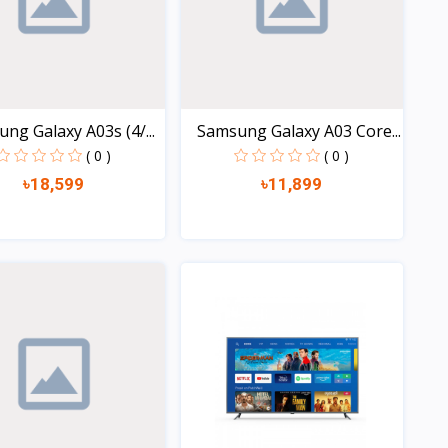
ng Galaxy A03s (4/...
Samsung Galaxy A03 Core...
( 0 )
( 0 )
৳18,599
৳11,899
Quick view
Quick view