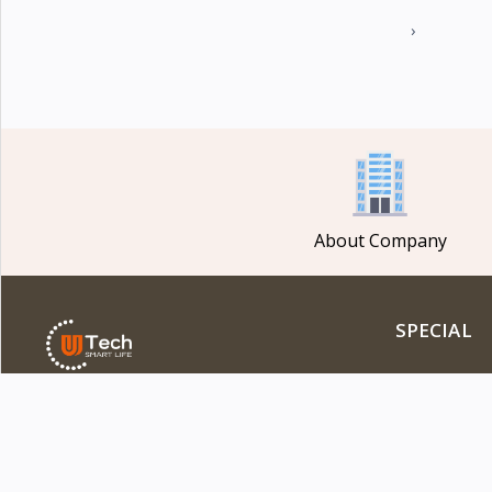
›
About Company
SPECIAL
Flash Deal
Featured Pro
DOWNLOAD OUR APP
Latest Produ
Best Selling 