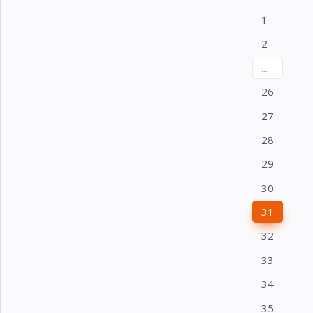
1
2
...
26
27
28
29
30
31
32
33
34
35