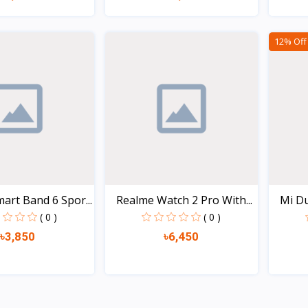
Quick view
Quick view
12% Off
art Band 6 Spor...
Realme Watch 2 Pro With...
Mi Du
( 0 )
( 0 )
৳3,850
৳6,450
Quick view
Quick view