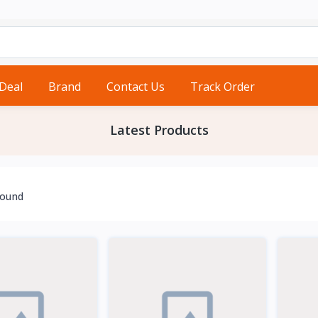
 Deal
Brand
Contact Us
Track Order
Latest Products
found