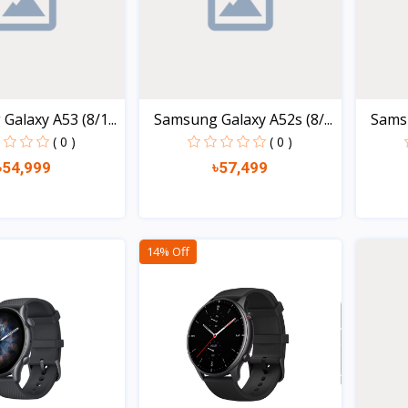
alaxy A53 (8/1...
Samsung Galaxy A52s (8/...
Samsu
( 0 )
( 0 )
৳54,999
৳57,499
Quick view
Quick view
14% Off