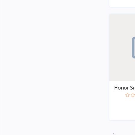
Colmi
21
Honor
2
Lenovo
8
Xiaomi
107
Kieslect
20
imiki
27
Mibro
7
Realme
20
Honor Sm
Oneplus
29
Haylou
44
Amazfit
32
‹