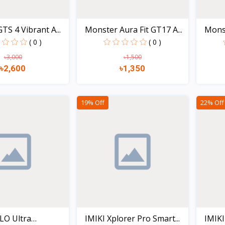
TS 4 Vibrant A...
Monster Aura Fit GT17 A...
Monst
( 0 )
( 0 )
৳3,000
৳1,500
৳2,600
৳1,350
Quick view
Quick view
19% Off
22% Off
LO Ultra
IMIKI Xplorer Pro Smart...
IMIKI