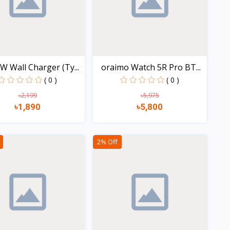
W Wall Charger (Ty...
oraimo Watch 5R Pro BT...
( 0 )
( 0 )
৳2,199
৳5,975
৳1,890
৳5,800
Quick view
Quick view
2% Off