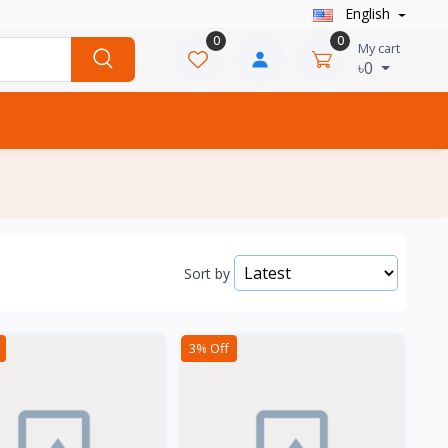
English
0
0
My cart
৳0
Sort by
3% Off