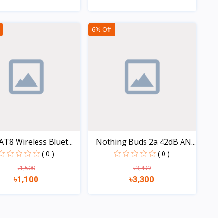
Quick view
Quick view
6% Off
AT8 Wireless Bluet...
Nothing Buds 2a 42dB AN...
( 0 )
( 0 )
৳1,500
৳3,499
৳1,100
৳3,300
Quick view
Quick view