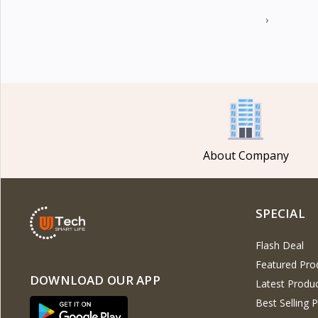
›
About Company
SPECIAL
Flash Deal
Featured Pro
DOWNLOAD OUR APP
Latest Produ
Best Selling 