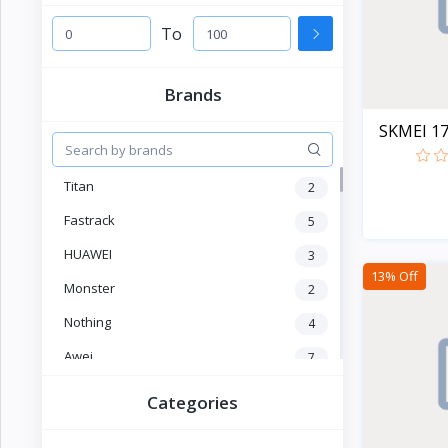
Electronics
›
Accessories
To
Electronics
›
Brands
Appliances
SKMEI 178
›
Lifestyle
Titan
2
Devices
›
&
Fastrack
5
Cover
HUAWEI
3
13% Off
Monster
2
Nothing
4
Awei
7
OLEVS
2
Categories
SKMEI
4