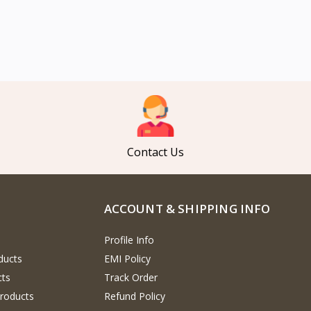
Contact Us
ACCOUNT & SHIPPING INFO
Profile Info
ducts
EMI Policy
cts
Track Order
Products
Refund Policy