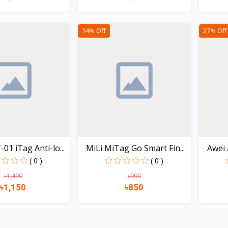
Quick view
Quick view
14% Off
27% Off
1 iTag Anti-lo...
MiLi MiTag Go Smart Fin...
Awei 
( 0 )
( 0 )
৳1,490
৳990
৳1,150
৳850
Quick view
Quick view