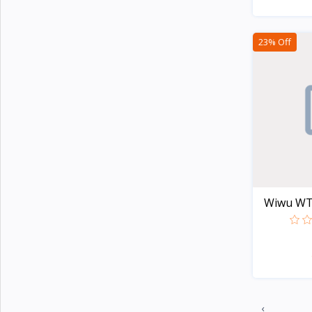
Apple
5
TicWatch
23% Off
Colmi
21
Honor
2
Lenovo
8
Xiaomi
107
Kieslect
20
imiki
27
Wiwu WT-0
Mibro
7
Realme
20
Oneplus
29
Haylou
44
Amazfit
32
‹