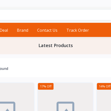
 Deal
Brand
Contact Us
Track Order
Latest Products
found
17% Off
14% Off