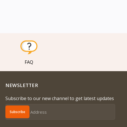
FAQ
NEWSLETTER
Subscribe to our new channel to get latest updates
Subscribe