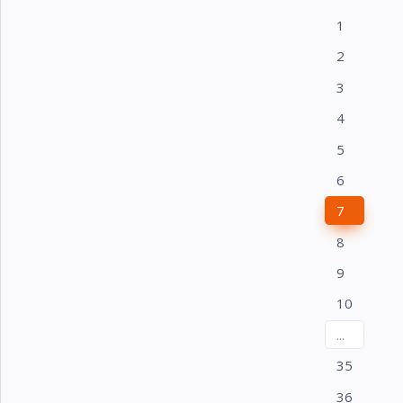
1
2
3
4
5
6
7
8
9
10
...
35
36