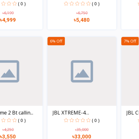
.
( 0 )
( 0 )
৳6,199
৳6,750
৳4,999
৳5,480
Quick view
Quick view
6% Off
7% Off
e 2 Bt callin...
JBL XTREME-4
JBL C
Waterproof...
( 0 )
( 0 )
৳4,250
৳35,000
৳3,550
৳33,000