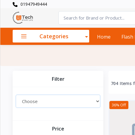
01947949444
Categories
×
Smart
›
Watches
Categories
Home
Flash
Casual
›
Watch
Headphone
›
& Speaker
Filter
704 Items 
Watch
›
Accessories
36% Off
Computer
›
&
Accessories
Price