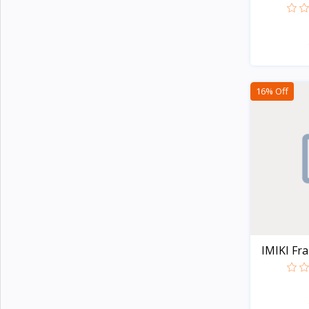
Noise
4
AMOLED..
G-Tide
Wiwu
3
Xinji
6
16% Off
Amazon
2
JBL
15
Samsung
23
Anker
23
Baseus
14
Philips
5
Panasonic
14
IMIKI Fram
Kemei
4
Havells
Unknown
109