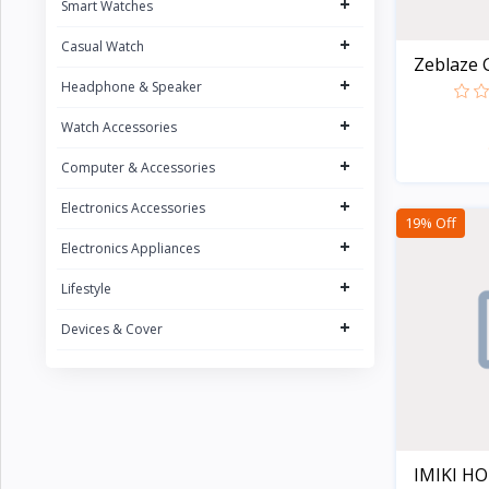
+
Smart Watches
CURREN
1
+
Casual Watch
POEDAGAR
4
Zeblaze G
+
UGREEN
Headphone & Speaker
5
FONENG
+
15
Watch Accessories
Oraimo
31
+
Computer & Accessories
Sony
2
+
Electronics Accessories
19% Off
Riversong
5
+
Electronics Appliances
Nokia
1
+
Lifestyle
Kospet
23
+
Devices & Cover
boAt
8
QCY
16
Fossil
Zeblaze
20
IMIKI HO