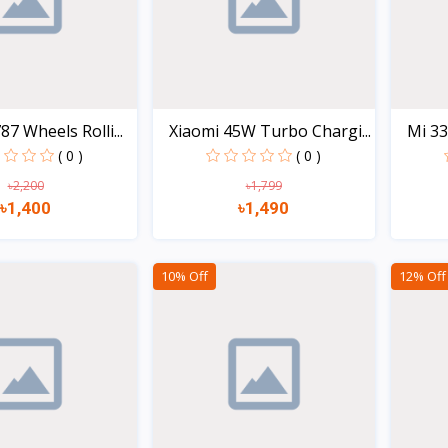
7 Wheels Rolli...
Xiaomi 45W Turbo Chargi...
Mi 33
( 0 )
( 0 )
৳2,200
৳1,799
৳1,400
৳1,490
Quick view
Quick view
10% Off
12% Off