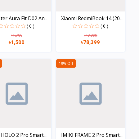
er Aura Fit D02 An...
Xiaomi RedmiBook 14 (20...
( 0 )
( 0 )
৳1,700
৳79,999
৳1,500
৳78,399
Quick view
Quick view
19% Off
 HOLO 2 Pro Smart...
IMIKI FRAME 2 Pro Smart...