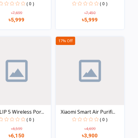
( 0 )
( 0 )
৳7,699
৳7,450
৳5,999
৳5,999
Quick view
Quick view
17% Off
LIP 5 Wireless Por...
Xiaomi Smart Air Purifi...
( 0 )
( 0 )
৳6,599
৳4,699
৳6,150
৳3,900