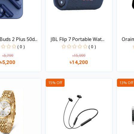
uds 2 Plus 50d...
JBL Flip 7 Portable Wat...
Oraim
( 0 )
( 0 )
৳5,799
৳15,999
৳5,200
৳14,200
Quick view
Quick view
15% Off
13% Off