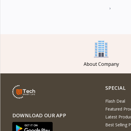
›
About Company
SPECIAL
Flash Deal
Featured Pro
DOWNLOAD OUR APP
Latest Produ
Best Selling 