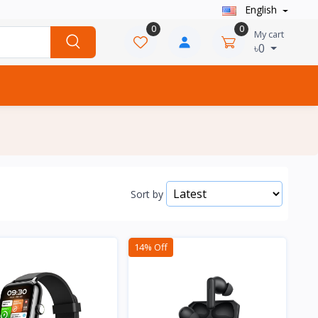
English
0
0
My cart
৳0
Sort by
14% Off