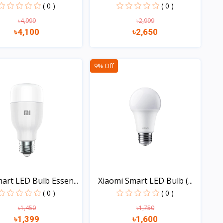
( 0 )
( 0 )
৳4,999
৳2,999
৳4,100
৳2,650
Quick view
Quick view
9% Off
art LED Bulb Essen...
Xiaomi Smart LED Bulb (...
( 0 )
( 0 )
৳1,450
৳1,750
৳1,399
৳1,600