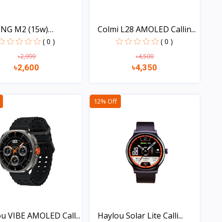
NG M2 (15w)
Colmi L28 AMOLED Callin...
oo...
( 0 )
( 0 )
৳2,999
৳4,500
৳2,600
৳4,350
Quick view
Quick view
12% Off
u VIBE AMOLED Call...
Haylou Solar Lite Calli...