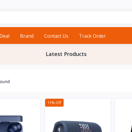
 Deal
Brand
Contact Us
Track Order
Latest Products
found
11% Off