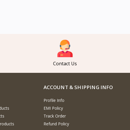
Contact Us
ACCOUNT & SHIPPING INFO
Profile Info
ducts
EMI Policy
cts
Track Order
Products
Refund Policy