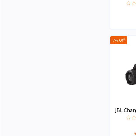
Noise
4
G-Tide
Wiwu
3
Xinji
6
7% Off
Amazon
2
JBL
15
Samsung
23
Anker
23
Baseus
14
Philips
5
Panasonic
14
JBL Charg
Kemei
4
Havells
Unknown
109