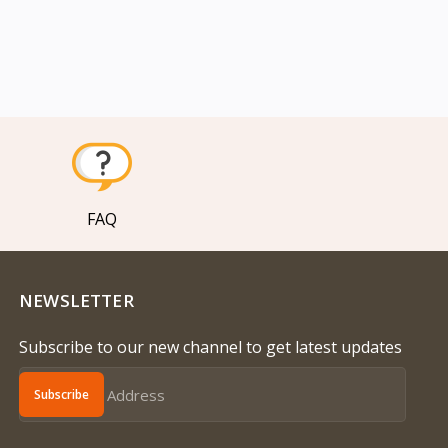
FAQ
NEWSLETTER
Subscribe to our new channel to get latest updates
Subscribe