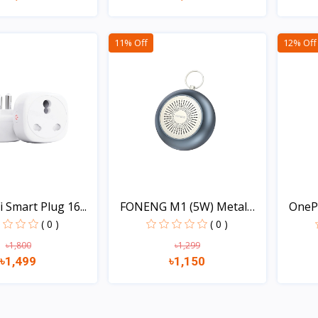
Quick view
Quick view
11% Off
12% Off
 Smart Plug 16...
FONENG M1 (5W) Metal
OneP
Bo...
( 0 )
( 0 )
৳1,800
৳1,299
৳1,499
৳1,150
Quick view
Quick view