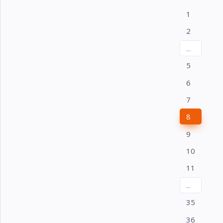
1
2
...
5
6
7
8
9
10
11
...
35
36