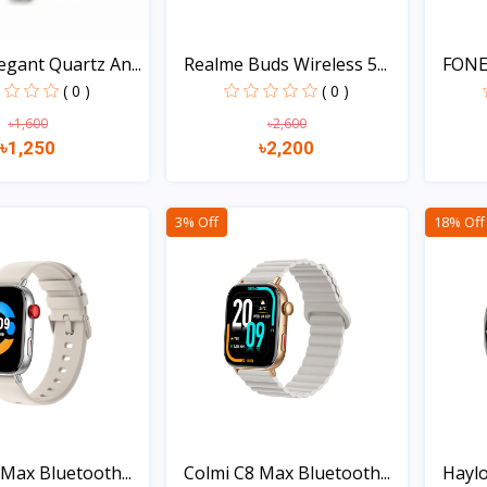
gant Quartz An...
Realme Buds Wireless 5...
FONE
Bluet
( 0 )
( 0 )
৳1,600
৳2,600
৳1,250
৳2,200
Quick view
Quick view
3% Off
18% Off
Max Bluetooth...
Colmi C8 Max Bluetooth...
Haylo