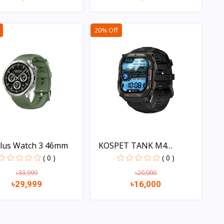
Quick view
Quick view
20% Off
lus Watch 3 46mm
KOSPET TANK M4
Smartwat...
( 0 )
( 0 )
৳33,999
৳20,000
৳29,999
৳16,000
Quick view
Quick view