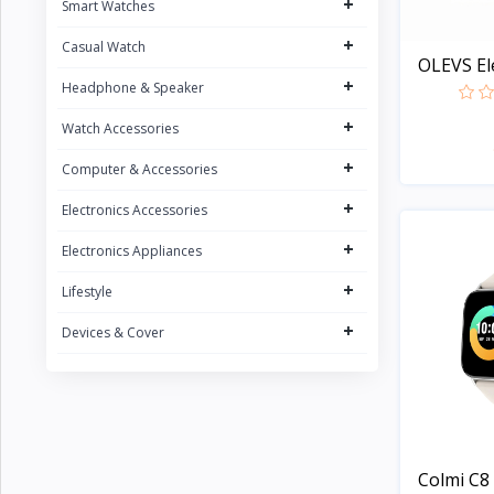
+
Smart Watches
CURREN
1
+
Casual Watch
POEDAGAR
4
OLEVS Ele
+
UGREEN
Headphone & Speaker
5
FONENG
+
15
Watch Accessories
Oraimo
31
+
Computer & Accessories
Sony
2
+
Electronics Accessories
Riversong
5
+
Electronics Appliances
Nokia
1
+
Lifestyle
Kospet
23
+
Devices & Cover
boAt
8
QCY
16
Fossil
Zeblaze
20
Colmi C8 