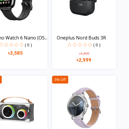
o Watch 6 Nano (OS...
Oneplus Nord Buds 3R
( 0 )
( 0 )
৳3,585
৳3,499
৳2,999
Quick view
Quick view
3% Off