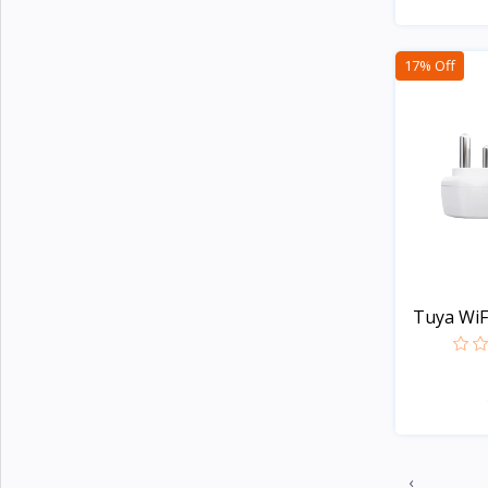
Apple
5
TicWatch
17% Off
Colmi
21
Honor
2
Lenovo
8
Xiaomi
107
Kieslect
20
imiki
27
Tuya WiFi
Mibro
7
Realme
20
Oneplus
29
Haylou
44
Amazfit
32
‹