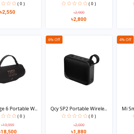
( 0 )
( 0 )
৳2,550
৳2,900
৳2,800
Quick view
Quick view
6% Off
4% Off
e 6 Portable W...
Qcy SP2 Portable Wirele...
Mi Sm
( 0 )
( 0 )
৳19,999
৳2,000
৳18,500
৳1,880