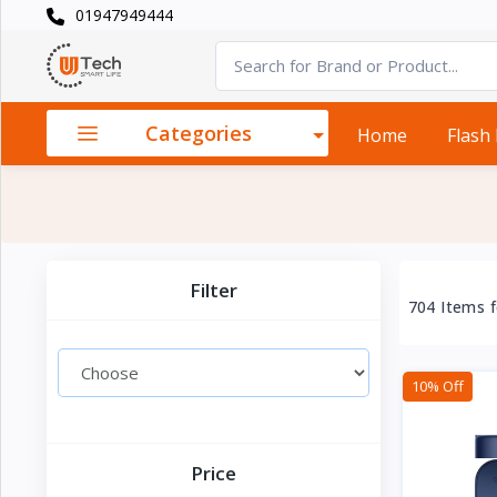
01947949444
Categories
×
Smart
›
Watches
Categories
Home
Flash
Casual
›
Watch
Headphone
›
& Speaker
Filter
704 Items 
Watch
›
Accessories
10% Off
Computer
›
&
Accessories
Price