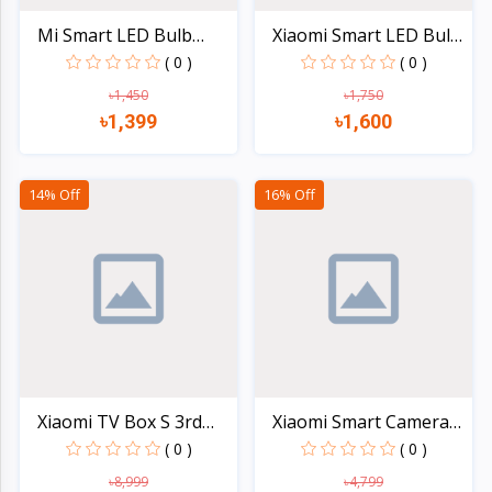
Mi Smart LED Bulb
Xiaomi Smart LED Bulb
Essen...
(...
( 0 )
( 0 )
৳1,450
৳1,750
৳1,399
৳1,600
Quick view
Quick view
14% Off
16% Off
Xiaomi TV Box S 3rd
Xiaomi Smart Camera
Gen...
C30...
( 0 )
( 0 )
৳8,999
৳4,799