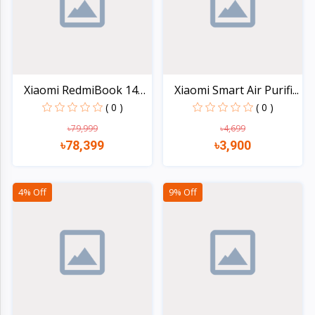
Xiaomi RedmiBook 14
Xiaomi Smart Air Purifi...
(20...
( 0 )
( 0 )
৳79,999
৳4,699
৳78,399
৳3,900
Quick view
Quick view
4% Off
9% Off