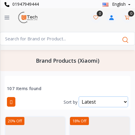
01947949444
English
Categories
×
0
0
Smart
›
Watches
Casual
›
Watch
Brand Products (Xiaomi)
Headphone
›
& Speaker
Watch
107 Items found
›
Accessories
Sort by
Computer
›
&
20% Off
18% Off
Accessories