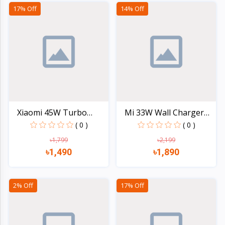
Quick view
Quick view
17% Off
14% Off
Xiaomi 45W Turbo
Mi 33W Wall Charger
Chargi...
(Ty...
( 0 )
( 0 )
৳1,799
৳2,199
৳1,490
৳1,890
Quick view
Quick view
2% Off
17% Off