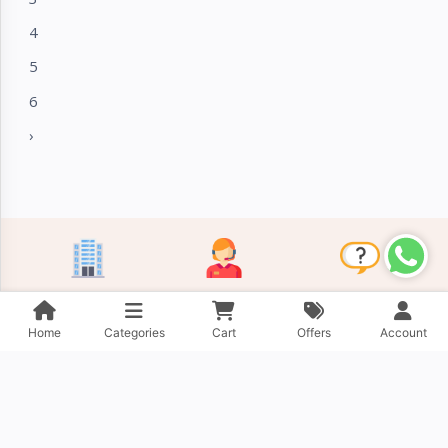
4
5
6
›
About Company
Contact Us
FAQ
Home
Categories
Cart
Offers
Account