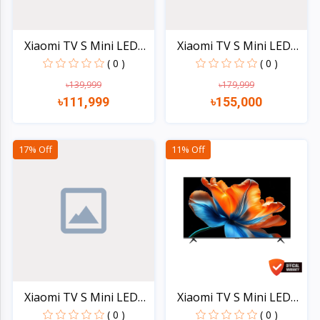
Xiaomi TV S Mini LED
Xiaomi TV S Mini LED
65...
75...
( 0 )
( 0 )
৳139,999
৳179,999
৳111,999
৳155,000
Quick view
Quick view
17% Off
11% Off
Xiaomi TV S Mini LED
Xiaomi TV S Mini LED
85...
98...
( 0 )
( 0 )