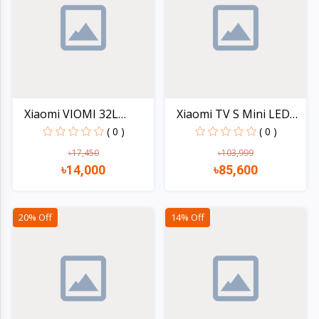
Electronics
›
Accessories
Electronics
›
Appliances
›
Lifestyle
Xiaomi VIOMI 32L
Xiaomi TV S Mini LED
1500W...
55...
( 0 )
( 0 )
Devices
›
&
৳17,450
৳103,999
৳14,000
৳85,600
Cover
Quick view
Quick view
20% Off
14% Off