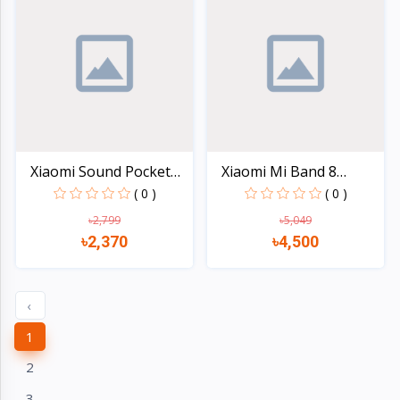
Xiaomi Sound Pocket
Xiaomi Mi Band 8
5W...
AMOLED...
( 0 )
( 0 )
৳2,799
৳5,049
৳2,370
৳4,500
Quick view
Quick view
‹
1
2
3