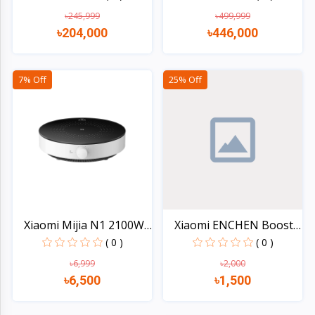
৳245,999
৳499,999
৳204,000
৳446,000
Quick view
Quick view
7% Off
25% Off
Xiaomi Mijia N1 2100W
Xiaomi ENCHEN Boost 2
I...
H...
( 0 )
( 0 )
৳6,999
৳2,000
৳6,500
৳1,500