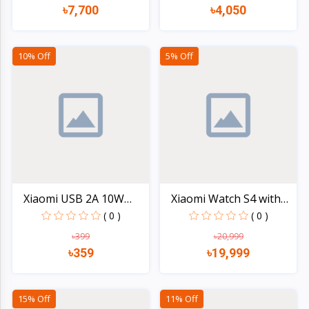
৳7,700
৳4,050
Quick view
Quick view
10% Off
5% Off
Xiaomi USB 2A 10W
Xiaomi Watch S4 with
Charg...
GP...
( 0 )
( 0 )
৳399
৳20,999
৳359
৳19,999
Quick view
Quick view
15% Off
11% Off