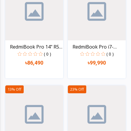
Electronics
›
Accessories
Electronics
›
Appliances
›
Lifestyle
RedmiBook Pro 14" R5
RedmiBook Pro i7-
55...
11390H...
( 0 )
( 0 )
Devices
›
৳86,490
৳99,990
&
Cover
Quick view
Quick view
13% Off
23% Off