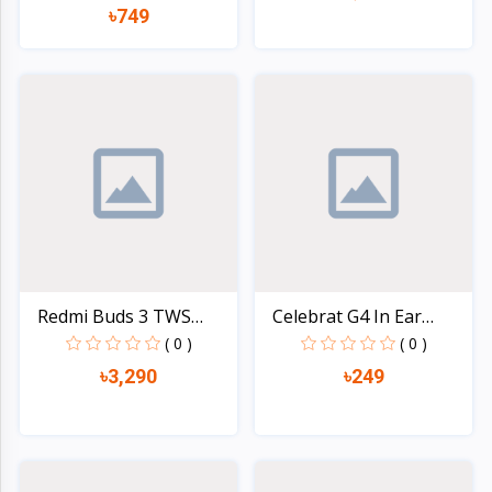
৳749
Quick view
Quick view
Redmi Buds 3 TWS
Celebrat G4 In Ear
Blueto...
Wire...
( 0 )
( 0 )
৳3,290
৳249
Quick view
Quick view