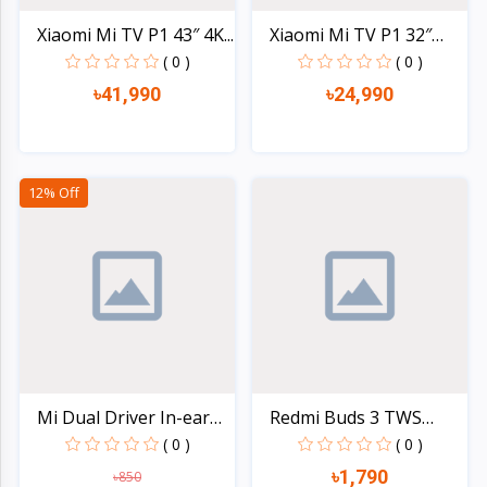
Xiaomi Mi TV P1 43″ 4K...
Xiaomi Mi TV P1 32″
HD...
( 0 )
( 0 )
৳41,990
৳24,990
Quick view
Quick view
12% Off
Mi Dual Driver In-ear
Redmi Buds 3 TWS
M...
Blueto...
( 0 )
( 0 )
৳1,790
৳850