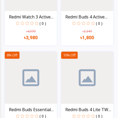
Redmi Watch 3 Active
Redmi Buds 4 Active
Bl...
Tru...
( 0 )
( 0 )
৳4,599
৳2,349
৳3,980
৳1,800
Quick view
Quick view
8% Off
10% Off
Redmi Buds Essential
Redmi Buds 4 Lite TWS
Tr...
E...
( 0 )
( 0 )