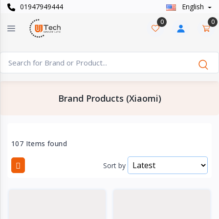
01947949444
English
Categories
×
0
0
Smart
›
Watches
Casual
›
Watch
Brand Products (Xiaomi)
Headphone
›
& Speaker
Watch
107 Items found
›
Accessories
Sort by
Computer
›
&
Accessories