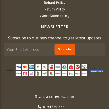
Refund Policy
Return Policy
Cancellation Policy
NEWSLETTER
Subscribe to our new channel to get latest updates
Subscribe
Start a conversation
01947949444