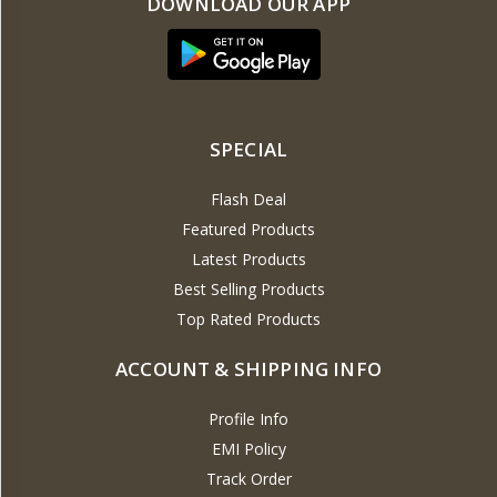
DOWNLOAD OUR APP
SPECIAL
Flash Deal
Featured Products
Latest Products
Best Selling Products
Top Rated Products
ACCOUNT & SHIPPING INFO
Profile Info
EMI Policy
Track Order