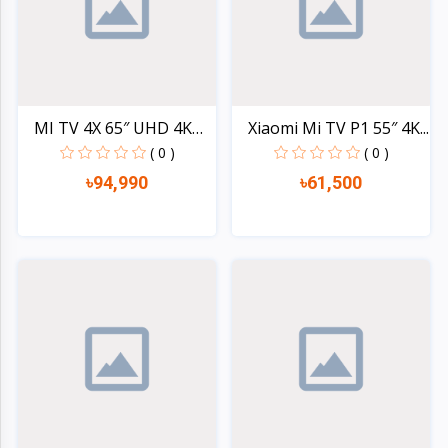
MI TV 4X 65″ UHD 4K
Xiaomi Mi TV P1 55″ 4K...
(L6...
( 0 )
( 0 )
৳94,990
৳61,500
Quick view
Quick view