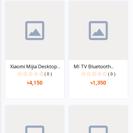
Quick view
Quick view
Xiaomi Mijia Desktop
MI TV Bluetooth
El...
Remote...
( 0 )
( 0 )
৳4,150
৳1,350
Quick view
Quick view