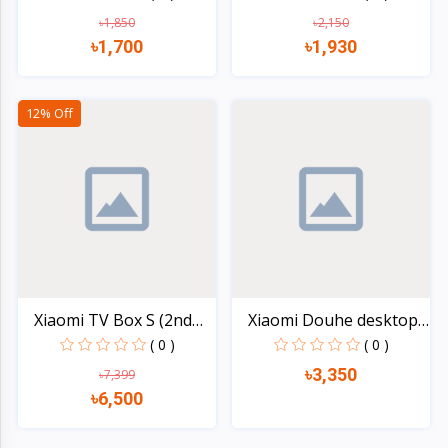
৳1,850
৳2,150
৳1,700
৳1,930
Quick view
Quick view
12% Off
Xiaomi TV Box S (2nd
Xiaomi Douhe desktop
Ge...
el...
( 0 )
( 0 )
৳3,350
৳7,399
৳6,500