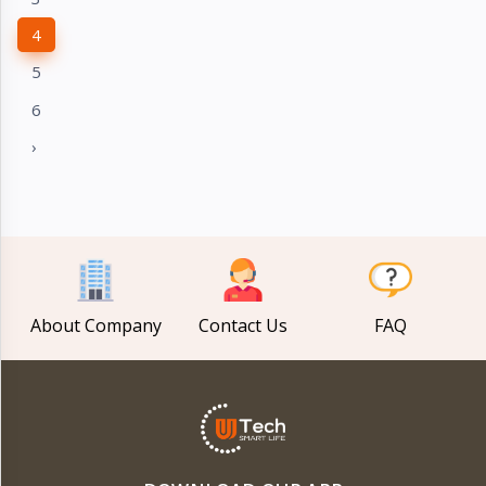
4
5
6
›
About Company
Contact Us
FAQ