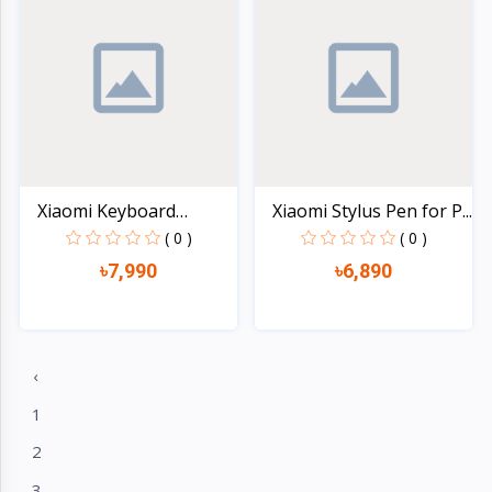
Xiaomi Keyboard
Xiaomi Stylus Pen for P...
Protect...
( 0 )
( 0 )
৳7,990
৳6,890
Quick view
Quick view
‹
1
2
3