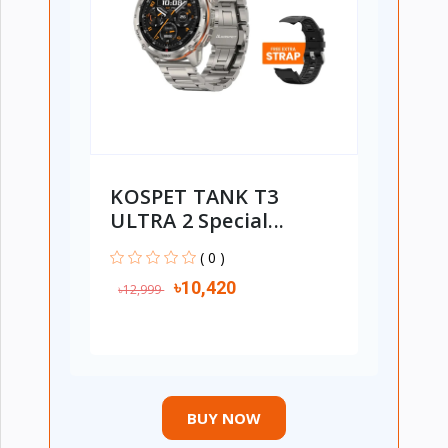
KOSPET TANK T3
ULTRA 2 Special...
( 0 )
৳10,420
৳12,999
BUY NOW