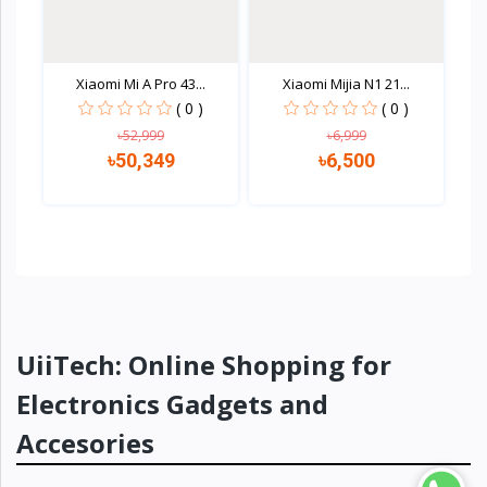
Xiaomi Mi A Pro 43...
Xiaomi Mijia N1 21...
( 0 )
( 0 )
৳52,999
৳6,999
৳50,349
৳6,500
Quick view
Quick view
UiiTech: Online Shopping for
Electronics Gadgets and
Accesories