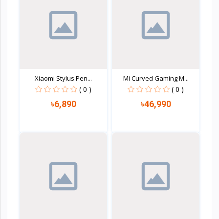
Xiaomi Stylus Pen...
Mi Curved Gaming M...
( 0 )
( 0 )
৳6,890
৳46,990
Quick view
Quick view