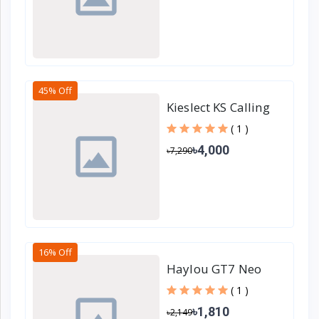
45% Off
Kieslect KS Calling
Smartwatch
( 1 )
৳4,000
৳7,290
16% Off
Haylou GT7 Neo
True Wireless
( 1 )
Earbuds - Black
৳1,810
৳2,149