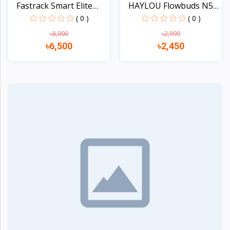
Fastrack Smart Elite
HAYLOU Flowbuds N50
Sm...
-54...
( 0 )
( 0 )
৳8,000
৳2,999
৳6,500
৳2,450
Quick view
Quick view