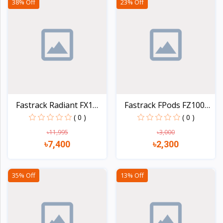
38% Off
23% Off
Fastrack Radiant FX1
Fastrack FPods FZ100
AM...
TW...
( 0 )
( 0 )
৳11,995
৳3,000
৳7,400
৳2,300
Quick view
Quick view
35% Off
13% Off