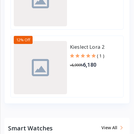
12% Off
Kieslect Lora 2
Lady Calling Smart
( 1 )
Watch
৳6,180
৳6,999
Smart Watches
View All