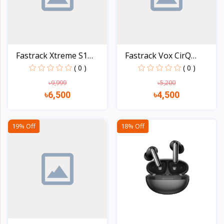
Fastrack Xtreme S1
Fastrack Vox CirQ
Blue...
Smart...
( 0 )
( 0 )
৳9,999
৳5,200
৳6,500
৳4,500
Quick view
Quick view
19% Off
18% Off