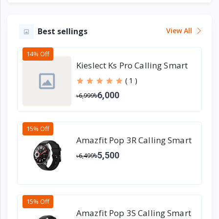
Best sellings
View All
14% Off
Kieslect Ks Pro Calling Smart
Watch
( 1 )
৳6,000
৳6,999
15% Off
Amazfit Pop 3R Calling Smart
Watch
৳5,500
৳6,499
15% Off
Amazfit Pop 3S Calling Smart