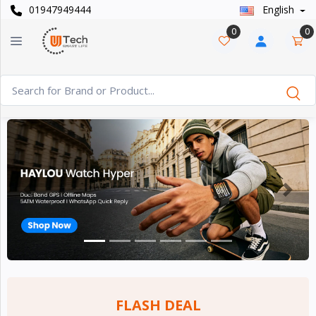
01947949444
English
Categories
×
0
0
Smart
›
Watches
Casual
›
Watch
Headphone
›
& Speaker
Previous
Next
Watch
›
Accessories
Computer
›
&
Accessories
FLASH DEAL