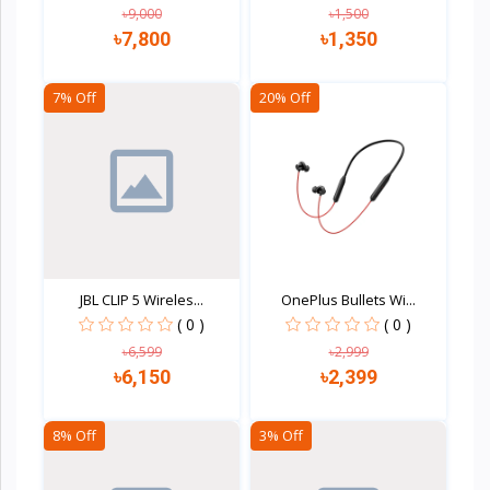
৳9,000
৳1,500
৳7,800
৳1,350
7% Off
20% Off
Quick view
Quick view
JBL CLIP 5 Wireles...
OnePlus Bullets Wi...
( 0 )
( 0 )
৳6,599
৳2,999
৳6,150
৳2,399
8% Off
3% Off
Quick view
Quick view