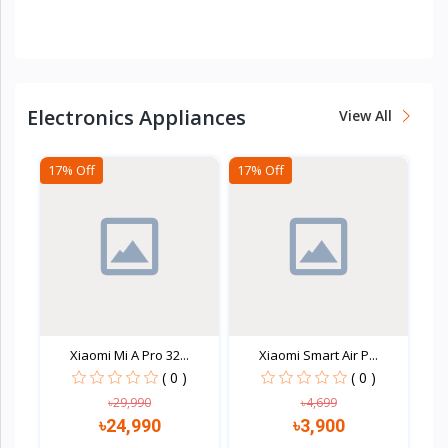
Quick view
Quick view
Electronics Appliances
View All
17% Off
17% Off
Xiaomi Mi A Pro 32...
Xiaomi Smart Air P...
( 0 )
( 0 )
৳29,990
৳4,699
৳24,990
৳3,900