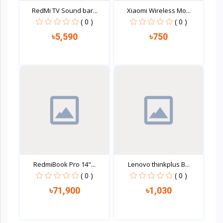
RedMi TV Sound bar...
Xiaomi Wireless Mo...
( 0 )
( 0 )
৳5,590
৳750
Quick view
Quick view
RedmiBook Pro 14"...
Lenovo thinkplus B...
( 0 )
( 0 )
৳71,900
৳1,030