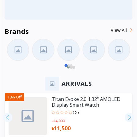
Brands
View All
ARRIVALS
18% Off
Titan Evoke 2.0 1.32" AMOLED
Display Smart Watch
( 0 )
৳14,000
৳11,500