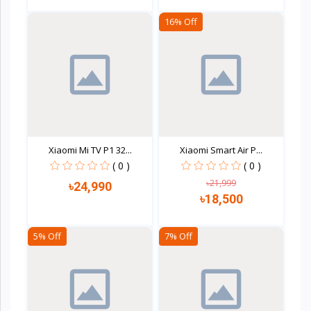
16% Off
Quick view
Quick view
Xiaomi Mi TV P1 32...
Xiaomi Smart Air P...
( 0 )
( 0 )
৳21,999
৳24,990
৳18,500
5% Off
7% Off
Quick view
Quick view