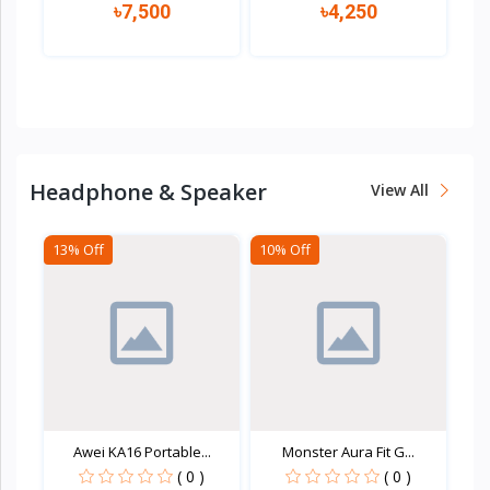
৳7,500
৳4,250
Quick view
Quick view
Headphone & Speaker
View All
13% Off
10% Off
Awei KA16 Portable...
Monster Aura Fit G...
( 0 )
( 0 )