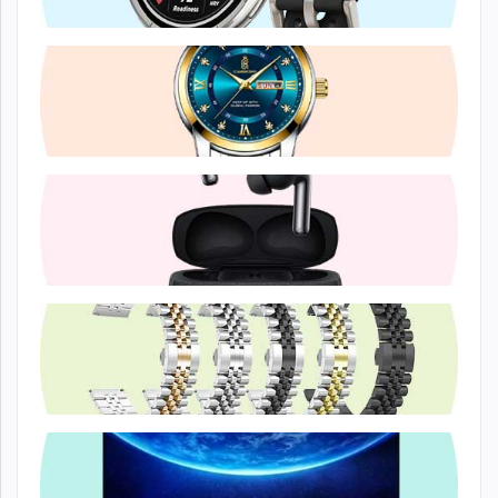
Smart Watche...
Casual Watch
Headphone &...
Watch Access...