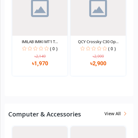
IMILAB IMIKI MT1 T...
QCY Crossky C30 Op...
( 0 )
( 0 )
৳2,149
৳2,999
৳1,970
৳2,900
Quick view
Quick view
Computer & Accessories
View All