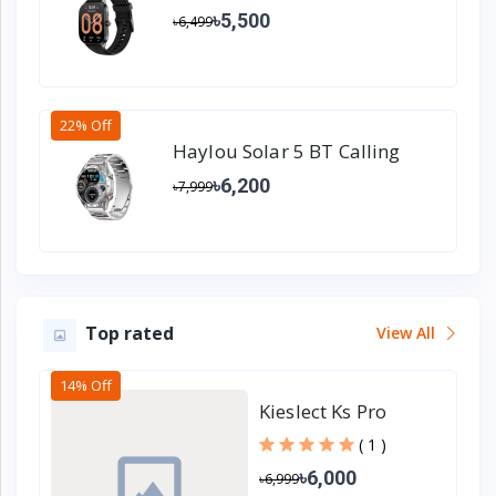
Watch
৳5,500
৳6,499
22% Off
Haylou Solar 5 BT Calling
Smart watch - Metallic Strap
৳6,200
৳7,999
Top rated
View All
14% Off
Kieslect Ks Pro
Calling Smart
( 1 )
Watch
৳6,000
৳6,999