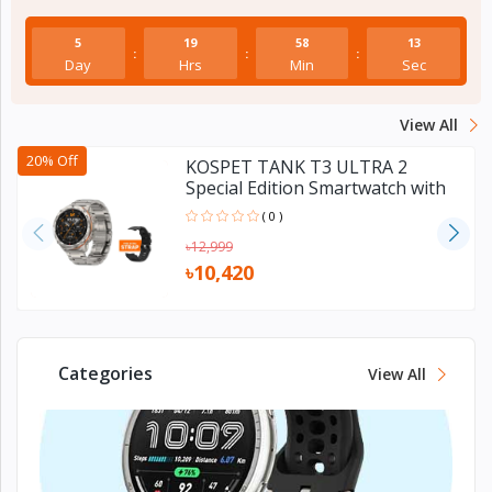
Electronics
›
Accessories
5
19
58
12
:
:
:
Day
Hrs
Min
Sec
Electronics
›
Appliances
View All
›
Lifestyle
20% Off
KOSPET TANK T3 ULTRA 2
Special Edition Smartwatch with
GPS
Devices
( 0 )
›
&
৳12,999
Cover
৳10,420
Categories
View All