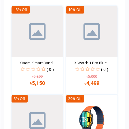
13% Off
10% Off
Xiaomi Smart Band...
X Watch 1 Pro Blue...
( 0 )
( 0 )
৳5,899
৳5,000
৳5,150
৳4,499
3% Off
29% Off
Quick view
Quick view