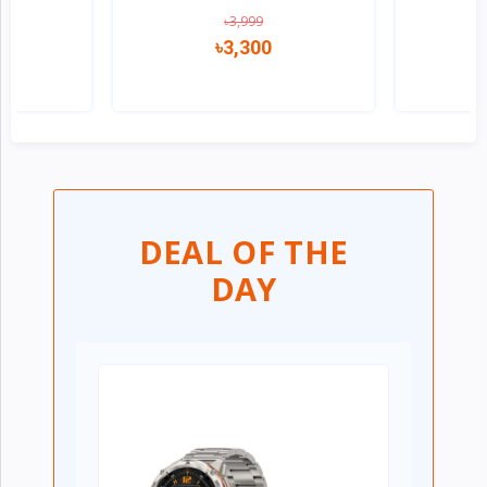
৳3,999
৳3,300
w
Quick view
DEAL OF THE
DAY