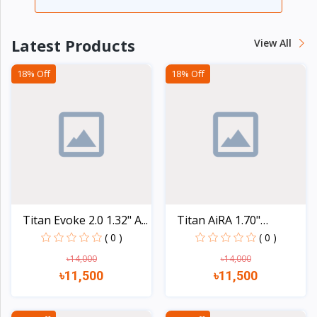
Latest Products
View All
18% Off
18% Off
Titan Evoke 2.0 1.32" A...
Titan AiRA 1.70"
AMOLED...
( 0 )
( 0 )
৳14,000
৳14,000
৳11,500
৳11,500
Quick view
Quick view