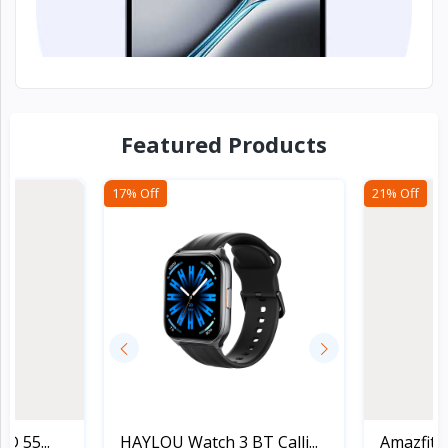
Devices & Co...
Featured Products
17% Off
21% Off
D 55...
HAYLOU Watch 3 BT Calli...
Amazfit 