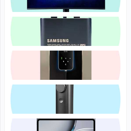
Computer & A...
Electronics...
Electronics...
Lifestyle