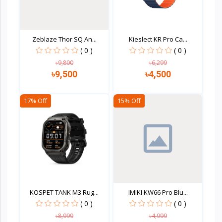
Zeblaze Thor SQ An...
Kieslect KR Pro Ca...
( 0 )
( 0 )
৳9,800
৳6,299
৳9,500
৳4,500
17% Off
15% Off
Quick view
Quick view
KOSPET TANK M3 Rug...
IMIKI KW66 Pro Blu...
( 0 )
( 0 )
৳8,999
৳4,999