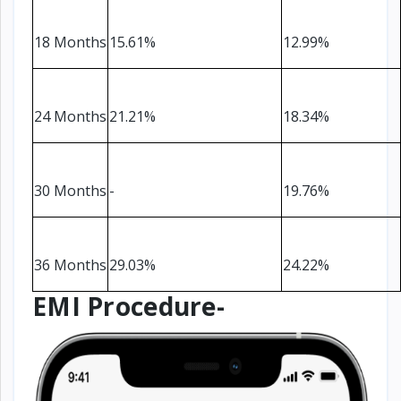
18 Months
15.61%
12.99%
24 Months
21.21%
18.34%
30 Months
-
19.76%
36 Months
29.03%
24.22%
EMI Procedure-