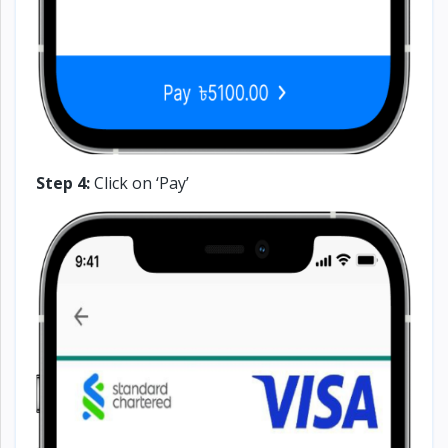
Step 4:
Click on ‘Pay’