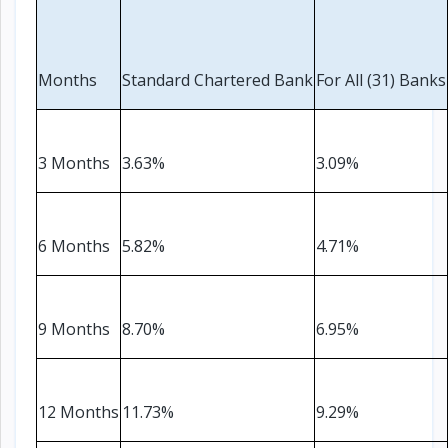
Electronics
›
Accessories
Electronics
Months
Standard Chartered Bank
For All (31) Banks
›
Appliances
›
Lifestyle
3 Months
3.63%
3.09%
Devices
›
&
Cover
6 Months
5.82%
4.71%
9 Months
8.70%
6.95%
12 Months
11.73%
9.29%