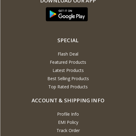
DOWNLOAD OUR APP
SPECIAL
Flash Deal
Featured Products
Latest Products
Best Selling Products
Top Rated Products
ACCOUNT & SHIPPING INFO
Profile Info
EMI Policy
Track Order