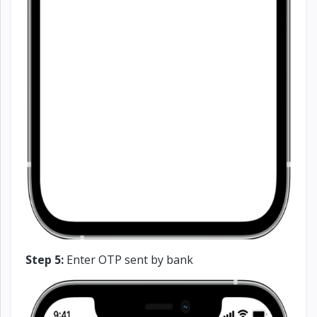
Step 5:
Enter OTP sent by bank