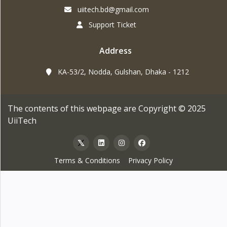
uiitech.bd@gmail.com
Support Ticket
Address
KA-53/2, Nodda, Gulshan, Dhaka - 1212
The contents of this webpage are Copyright © 2025
UiiTech
Terms & Conditions
Privacy Policy