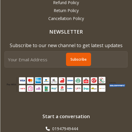
Refund Policy
Return Policy
Cancellation Policy
NEWSLETTER
Subscribe to our new channel to get latest updates
Subscribe
Start a conversation
01947949444