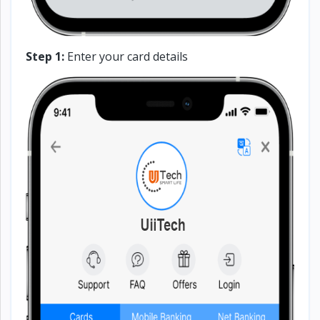
Step 1:
Enter your card details