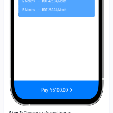
Step 3:
Choose preferred tenure