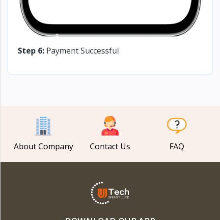
Step 6:
Payment Successful
About Company
Contact Us
FAQ