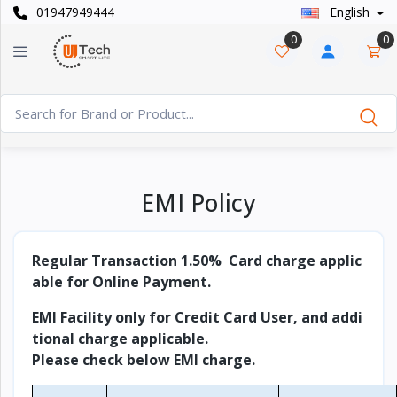
01947949444
English
Categories
×
0
0
Smart
›
Watches
Casual
›
Watch
Headphone
EMI Policy
›
& Speaker
Watch
Regular Transaction 1.50% Card charge applic
›
Accessories
able for Online Payment.
Computer
EMI Facility only for Credit Card User, and addi
›
&
tional charge applicable.
Accessories
Please check below EMI charge.