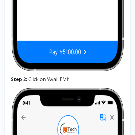
Step 2:
Click on ‘Avail EMI’