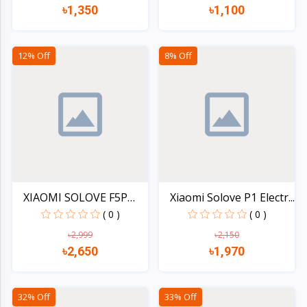
৳1,350
৳1,100
Quick view
Quick view
12% Off
8% Off
XIAOMI SOLOVE F5P
Xiaomi Solove P1 Electr...
4000m...
( 0 )
( 0 )
৳2,999
৳2,150
৳2,650
৳1,970
Quick view
Quick view
32% Off
33% Off