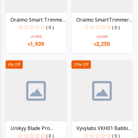
Oraimo Smart Trimmer
Oraimo SmartTrimmer
2...
Cor...
( 0 )
( 0 )
৳1,999
৳2,500
৳1,939
৳2,250
Quick view
Quick view
6% Off
25% Off
Unikyy Blade Pro
Vyvylabs VKH01 Babbit
Handhe...
H...
( 0 )
( 0 )