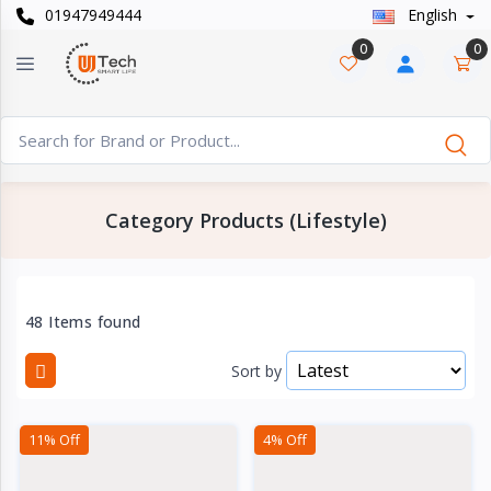
01947949444
English
Categories
×
0
0
Smart
›
Watches
Casual
›
Watch
Category Products (Lifestyle)
Headphone
›
& Speaker
Watch
48 Items found
›
Accessories
Sort by
Computer
›
&
11% Off
4% Off
Accessories