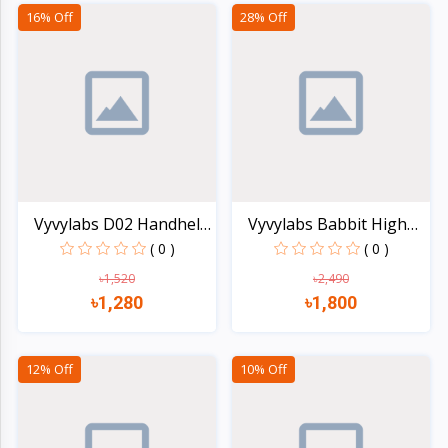
Quick view
Quick view
16% Off
28% Off
Vyvylabs D02 Handheld
Vyvylabs Babbit High
F...
Sp...
( 0 )
( 0 )
৳1,520
৳2,490
৳1,280
৳1,800
Quick view
Quick view
12% Off
10% Off