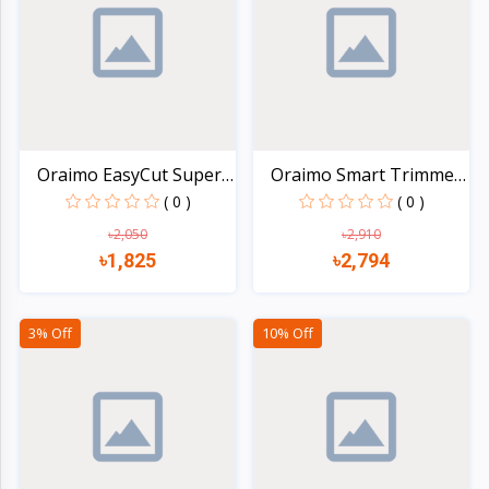
Electronics
›
Accessories
Electronics
›
Appliances
›
Lifestyle
Oraimo EasyCut Super
Oraimo Smart Trimmer
Po...
2...
( 0 )
( 0 )
Devices
›
&
৳2,050
৳2,910
৳1,825
৳2,794
Cover
Quick view
Quick view
3% Off
10% Off