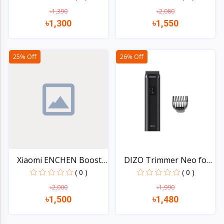
৳1,390
৳2,080
৳1,300
৳1,550
Quick view
Quick view
25% Off
26% Off
Xiaomi ENCHEN Boost 2
DIZO Trimmer Neo for
H...
Me...
( 0 )
( 0 )
৳2,000
৳1,990
৳1,500
৳1,480