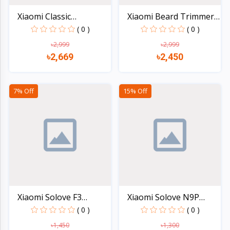
Xiaomi Classic
Xiaomi Beard Trimmer
Business...
2C...
( 0 )
( 0 )
৳2,999
৳2,999
৳2,669
৳2,450
Quick view
Quick view
7% Off
15% Off
Xiaomi Solove F3
Xiaomi Solove N9P
Rechar...
Mini...
( 0 )
( 0 )
৳1,450
৳1,300