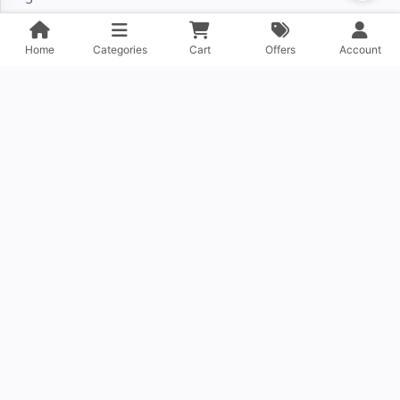
›
Home
Categories
Cart
Offers
Account
About Company
Contact Us
FAQ
DOWNLOAD OUR APP