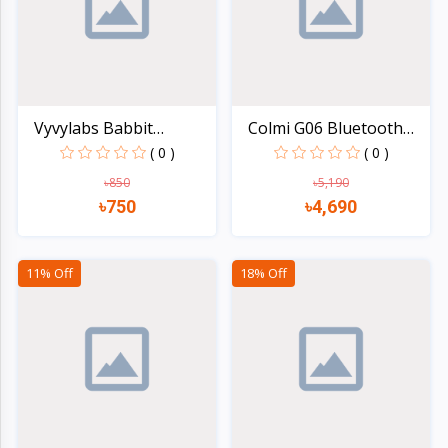
Vyvylabs Babbit
Colmi G06 Bluetooth
Handhel...
Ste...
( 0 )
( 0 )
৳850
৳5,190
৳750
৳4,690
Quick view
Quick view
11% Off
18% Off