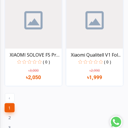
XIAOMI SOLOVE F5 Pro
Xiaomi Qualitell V1 Fol...
De...
( 0 )
( 0 )
৳3,000
৳2,990
৳2,050
৳1,999
Quick view
Quick view
‹
1
2
3