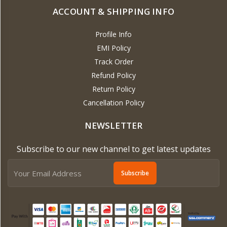
ACCOUNT & SHIPPING INFO
Profile Info
EMI Policy
Track Order
Refund Policy
Return Policy
Cancellation Policy
NEWSLETTER
Subscribe to our new channel to get latest updates
Subscribe