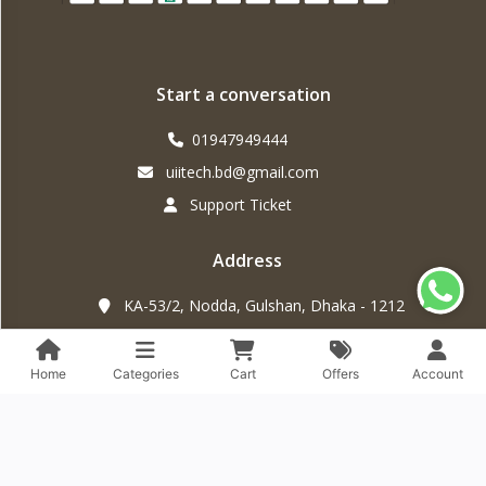
Start a conversation
01947949444
uiitech.bd@gmail.com
Support Ticket
Address
KA-53/2, Nodda, Gulshan, Dhaka - 1212
Home
Categories
Cart
Offers
Account
The contents of this webpage are Copyright © 2025
UiiTech