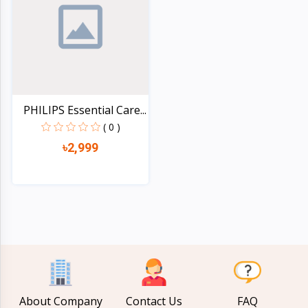
Electronics
›
Accessories
Electronics
›
Appliances
›
Lifestyle
PHILIPS Essential Care...
( 0 )
Devices
›
৳2,999
&
Cover
Quick view
About Company
Contact Us
FAQ