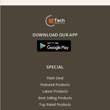
DOWNLOAD OUR APP
SPECIAL
Flash Deal
Featured Products
Latest Products
Best Selling Products
Top Rated Products