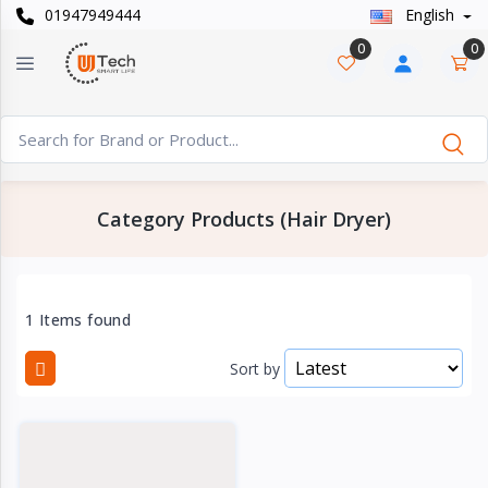
01947949444
English
Categories
×
0
0
Smart
›
Watches
Casual
›
Watch
Category Products (Hair Dryer)
Headphone
›
& Speaker
Watch
1 Items found
›
Accessories
Sort by
Computer
›
&
Accessories