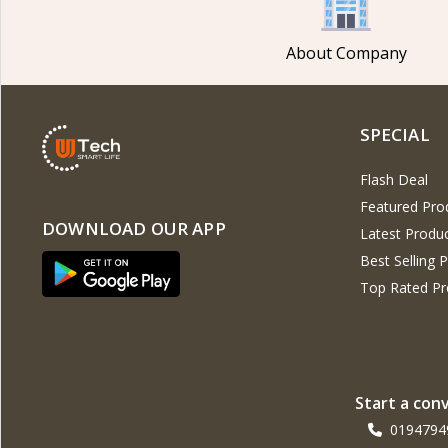
Noise
4
G-Tide
About Company
Wiwu
3
Xinji
6
SPECIAL
Amazon
2
JBL
15
Flash Deal
Samsung
23
Featured Pro
DOWNLOAD OUR APP
Latest Produ
Anker
23
Best Selling 
Baseus
14
Top Rated Pr
Philips
5
Panasonic
14
Kemei
4
Start a con
Havells
0194794
Unknown
109