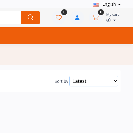
English
0
0
My cart
৳0
Sort by