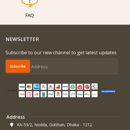
FAQ
NEWSLETTER
Subscribe to our new channel to get latest updates
Subscribe
Address
KA-53/2, Nodda, Gulshan, Dhaka - 1212