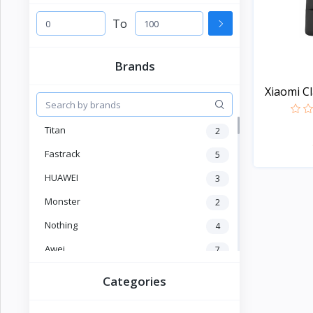
Electronics
›
Accessories
To
Electronics
›
Brands
Appliances
Xiaomi Cl
›
Lifestyle
Titan
2
Devices
›
&
Fastrack
5
Cover
HUAWEI
3
Monster
2
Nothing
4
Awei
7
OLEVS
2
Categories
SKMEI
4