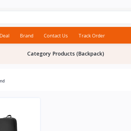
 Deal
Brand
Contact Us
Track Order
Category Products (Backpack)
und