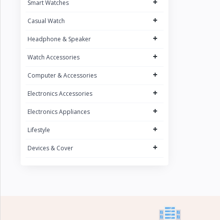
+
Smart Watches
CURREN
1
+
Casual Watch
POEDAGAR
4
+
UGREEN
Headphone & Speaker
5
FONENG
+
15
Watch Accessories
Oraimo
31
+
Computer & Accessories
Sony
2
+
Electronics Accessories
Riversong
5
+
Electronics Appliances
Nokia
1
+
Lifestyle
Kospet
23
+
Devices & Cover
boAt
8
QCY
16
Fossil
Zeblaze
20