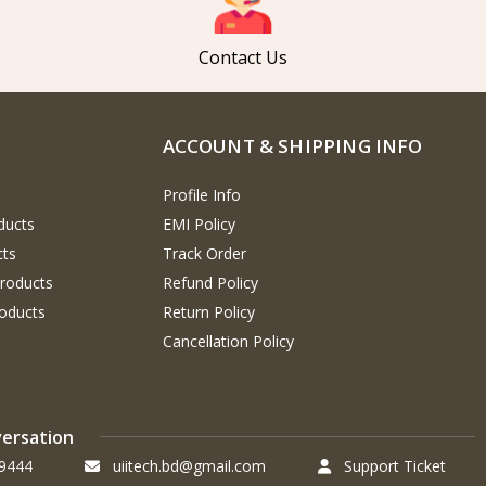
Contact Us
ACCOUNT & SHIPPING INFO
Profile Info
ducts
EMI Policy
cts
Track Order
Products
Refund Policy
oducts
Return Policy
Cancellation Policy
versation
9444
uiitech.bd@gmail.com
Support Ticket