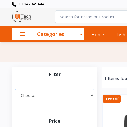
01947949444
Categories
×
Smart
›
Watches
Categories
Home
Flash
Casual
›
Watch
Headphone
›
& Speaker
Filter
1 Items fo
Watch
›
Accessories
11% Off
Computer
›
&
Accessories
Price