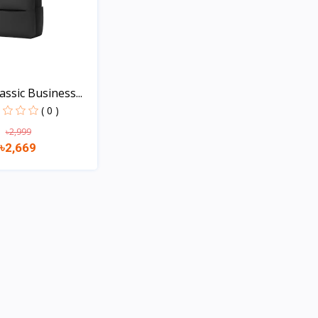
assic Business...
( 0 )
৳2,999
৳2,669
Quick view