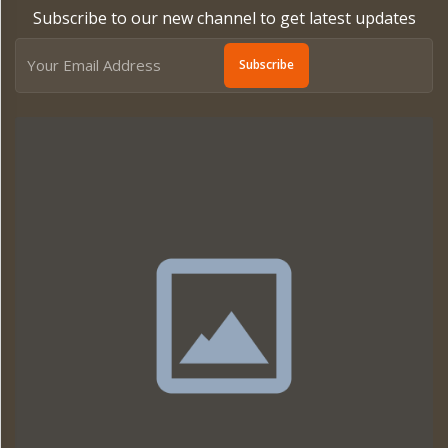
Subscribe to our new channel to get latest updates
Subscribe