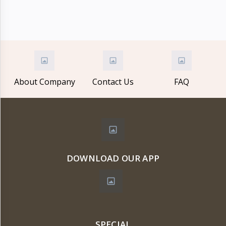
Electronics
›
Accessories
Electronics
›
Appliances
›
Lifestyle
About Company
Contact Us
FAQ
Devices
›
&
Cover
DOWNLOAD OUR APP
SPECIAL