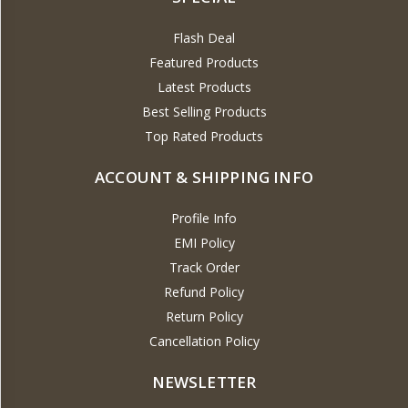
Flash Deal
Featured Products
Latest Products
Best Selling Products
Top Rated Products
ACCOUNT & SHIPPING INFO
Profile Info
EMI Policy
Track Order
Refund Policy
Return Policy
Cancellation Policy
NEWSLETTER