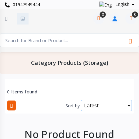
English
01947949444
Categories
×
0
0
Smart
›
Watches
Casual
›
Watch
Category Products (Storage)
Headphone
›
& Speaker
Watch
0 Items found
›
Accessories
Sort by
Computer
›
&
Accessories
No Product Found