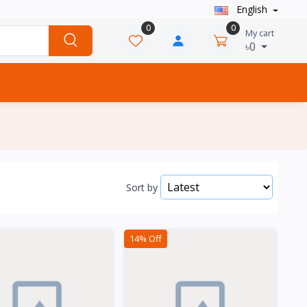
English
0
0
My cart
৳0
Sort by
14% Off