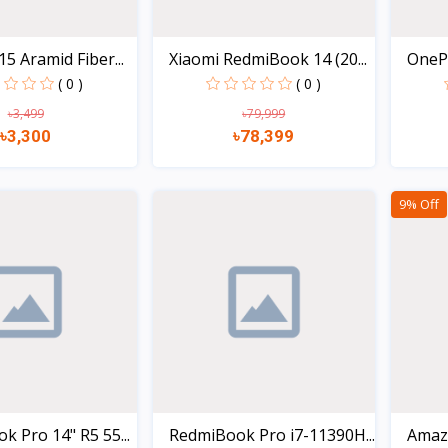
5 Aramid Fiber...
Xiaomi RedmiBook 14 (20...
OneP
12GB+
( 0 )
( 0 )
৳3,499
৳79,999
৳3,300
৳78,399
Quick view
Quick view
9% Off
 Pro 14" R5 55...
RedmiBook Pro i7-11390H...
Amaz