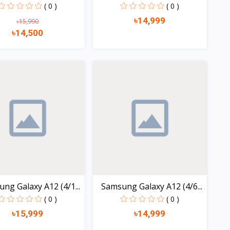
2...
( 0 )
( 0 )
৳14,999
৳15,990
৳14,500
Quick view
Quick view
ng Galaxy A12 (4/1...
Samsung Galaxy A12 (4/6...
( 0 )
( 0 )
৳15,999
৳14,999