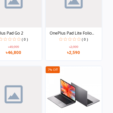
lus Pad Go 2
OnePlus Pad Lite Folio...
( 0 )
( 0 )
৳49,999
৳2,999
৳46,800
৳2,590
Quick view
Quick view
7% Off