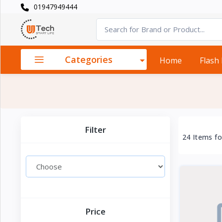
01947949444
Categories
×
Smart
›
Watches
Categories
Home
Flash
Casual
›
Watch
Headphone
›
& Speaker
Filter
24 Items f
Watch
›
Accessories
Computer
›
&
Accessories
Price