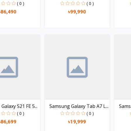
3GB/3
( 0 )
( 0 )
৳86,490
৳99,990
Quick view
Quick view
alaxy S21 FE 5...
Samsung Galaxy Tab A7 L...
Samsu
( 0 )
( 0 )
৳86,699
৳19,999