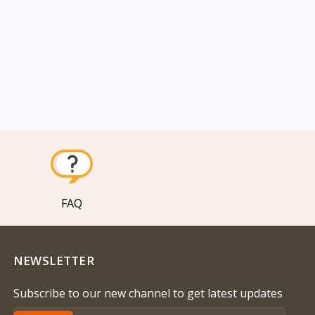
FAQ
NEWSLETTER
Subscribe to our new channel to get latest updates