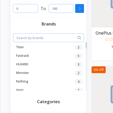
Electronics
›
Accessories
To
Electronics
›
Brands
Appliances
OnePlus P
›
Lifestyle
Titan
2
Devices
›
&
Fastrack
5
Cover
HUAWEI
3
6% Off
Monster
2
Nothing
4
Awei
7
OLEVS
2
Categories
SKMEI
4