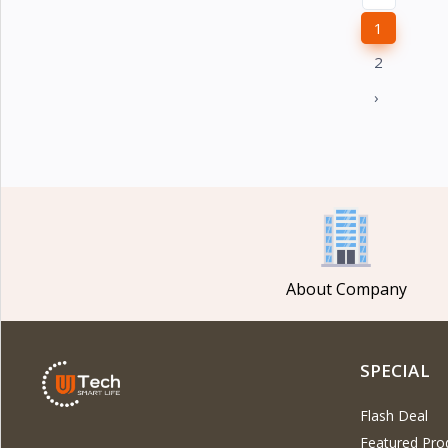
1
2
›
About Company
SPECIAL
Flash Deal
Featured Pro