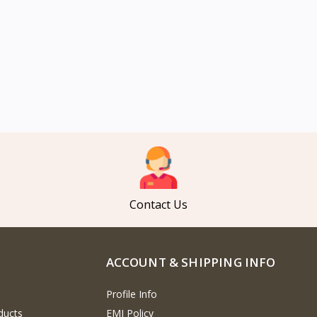
Contact Us
ACCOUNT & SHIPPING INFO
Profile Info
ducts
EMI Policy