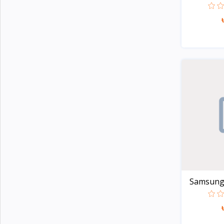
Noise
4
G-Tide
Wiwu
3
Xinji
6
Amazon
2
JBL
15
Samsung
23
Anker
23
Baseus
14
Philips
5
Panasonic
14
Samsung G
Kemei
4
Havells
Unknown
109