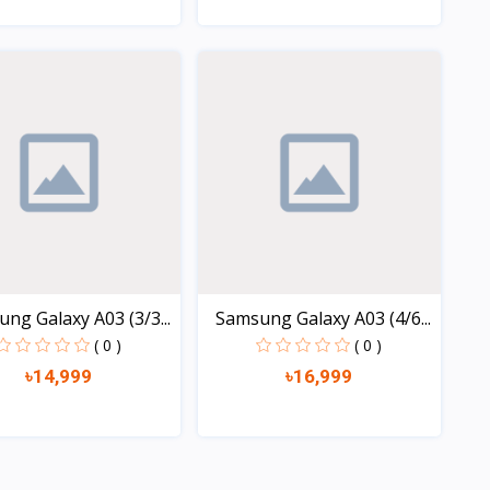
Quick view
Quick view
ng Galaxy A03 (3/3...
Samsung Galaxy A03 (4/6...
( 0 )
( 0 )
৳14,999
৳16,999
Quick view
Quick view