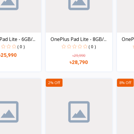
ad Lite - 6GB/...
OnePlus Pad Lite - 8GB/...
OneP
( 0 )
( 0 )
৳25,990
৳29,990
৳28,790
Quick view
Quick view
2% Off
8% Off