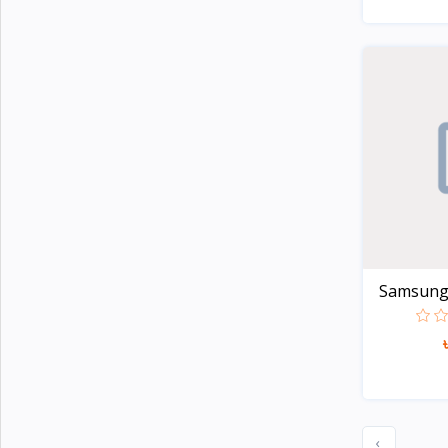
Apple
5
TicWatch
Colmi
21
Honor
2
Lenovo
8
Xiaomi
107
Kieslect
20
imiki
27
Samsung G
Mibro
7
Realme
20
Oneplus
29
Haylou
44
Amazfit
32
‹