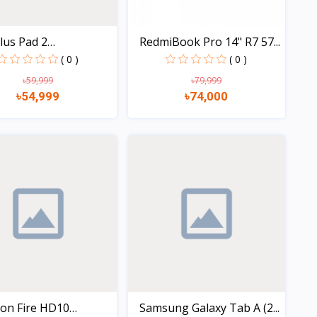
lus Pad 2
RedmiBook Pro 14" R7 57...
256G...
( 0 )
( 0 )
৳59,999
৳79,999
৳54,999
৳74,000
Quick view
Quick view
on Fire HD10
Samsung Galaxy Tab A (2...