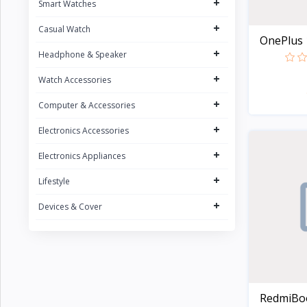
+
Smart Watches
CURREN
1
+
Casual Watch
POEDAGAR
4
OnePlus 1
+
UGREEN
Headphone & Speaker
5
FONENG
+
15
Watch Accessories
Oraimo
31
+
Computer & Accessories
Sony
2
+
Electronics Accessories
Riversong
5
+
Electronics Appliances
Nokia
1
+
Lifestyle
Kospet
23
+
Devices & Cover
boAt
8
QCY
16
Fossil
Zeblaze
20
RedmiBook