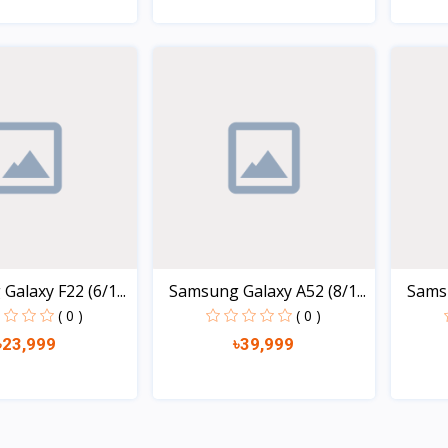
Quick view
Quick view
alaxy F22 (6/1...
Samsung Galaxy A52 (8/1...
Samsu
( 0 )
( 0 )
৳23,999
৳39,999
Quick view
Quick view