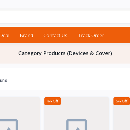
 Deal
Brand
Contact Us
Track Order
Category Products (Devices & Cover)
ound
4% Off
6% Off