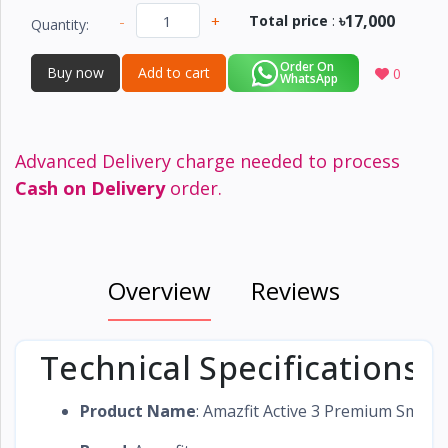
৳17,000
-
+
Total price
:
Quantity:
Order On
Buy now
Add to cart
0
WhatsApp
Advanced Delivery charge needed to process
Cash on Delivery
order.
Overview
Reviews
Technical Specifications
Product Name
: Amazfit Active 3 Premium Smart