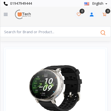
01947949444
English
Categories
×
0
0
Smart
›
Watches
Casual
›
Watch
Headphone
›
& Speaker
Watch
›
Accessories
Computer
›
&
Accessories