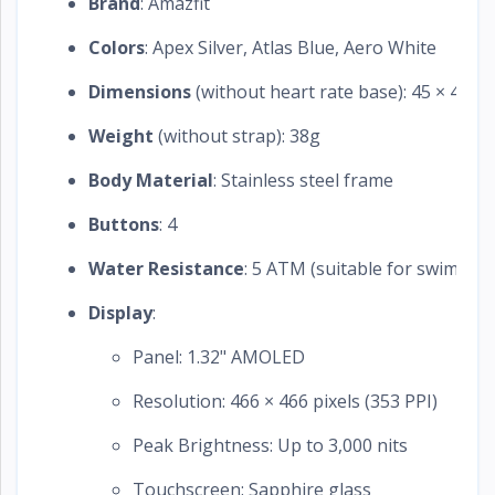
Brand
: Amazfit
Colors
: Apex Silver, Atlas Blue, Aero White
Dimensions
(without heart rate base): 45 × 45 ×
Weight
(without strap): 38g
Body Material
: Stainless steel frame
Buttons
: 4
Water Resistance
: 5 ATM (suitable for swimmin
Display
:
Panel: 1.32" AMOLED
Resolution: 466 × 466 pixels (353 PPI)
Peak Brightness: Up to 3,000 nits
Touchscreen: Sapphire glass