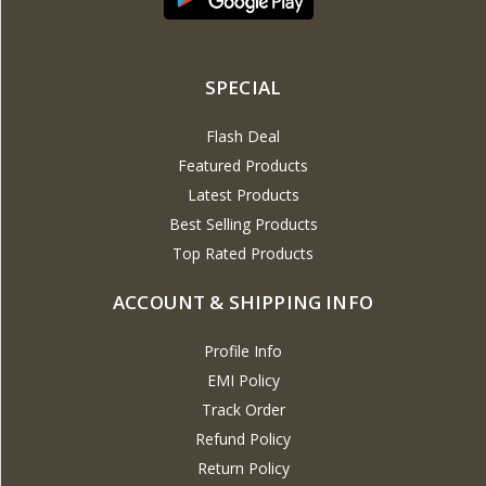
SPECIAL
Flash Deal
Featured Products
Latest Products
Best Selling Products
Top Rated Products
ACCOUNT & SHIPPING INFO
Profile Info
EMI Policy
Track Order
Refund Policy
Return Policy