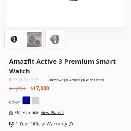
Electronics
›
Accessories
Electronics
›
Appliances
›
Lifestyle
Devices
Amazfit Active 3 Premium Smart
›
&
Watch
Cover
0
0 Reviews
0 Orders
0 Wish Listed
৳21,999
৳17,000
Color:
EMI Available
View Plans >
1 Year Official Warranty