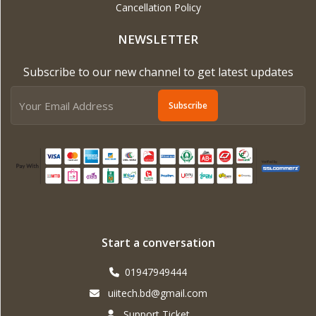
Cancellation Policy
NEWSLETTER
Subscribe to our new channel to get latest updates
Subscribe
Start a conversation
01947949444
uiitech.bd@gmail.com
Support Ticket