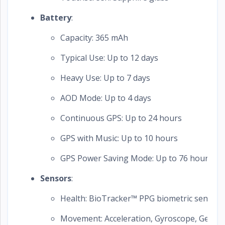
Battery
:
Capacity: 365 mAh
Typical Use: Up to 12 days
Heavy Use: Up to 7 days
AOD Mode: Up to 4 days
Continuous GPS: Up to 24 hours
GPS with Music: Up to 10 hours
GPS Power Saving Mode: Up to 76 hours
Sensors
:
Health: BioTracker™ PPG biometric sensor 
Movement: Acceleration, Gyroscope, Geomag