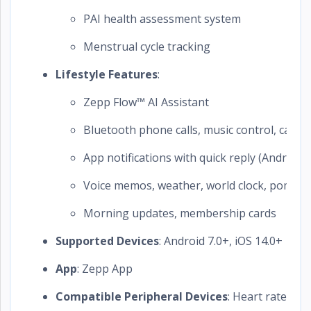
PAI health assessment system
Menstrual cycle tracking
Lifestyle Features
:
Zepp Flow™ AI Assistant
Bluetooth phone calls, music control, camer
App notifications with quick reply (Android)
Voice memos, weather, world clock, pomodo
Morning updates, membership cards
Supported Devices
: Android 7.0+, iOS 14.0+
App
: Zepp App
Compatible Peripheral Devices
: Heart rate be