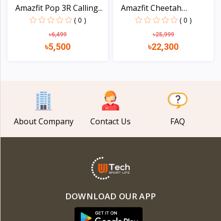
Amazfit Pop 3R Calling...
Amazfit Cheetah
Square...
( 0 )
( 0 )
৳6,499
৳25,999
৳5,500
৳22,300
View
View
About Company
Contact Us
FAQ
DOWNLOAD OUR APP