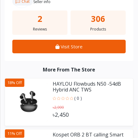
Chat
Seller info
2
306
Reviews
Products
Visit Store
More From The Store
18% Off
HAYLOU Flowbuds N50 -54dB
Hybrid ANC TWS
( 0 )
৳2,999
৳2,450
11% Off
Kospet ORB 2 BT calling Smart