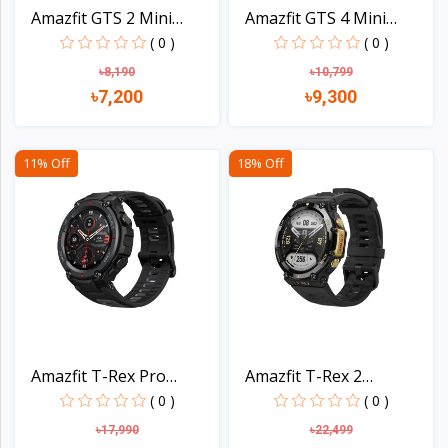
Amazfit GTS 2 Mini
Amazfit GTS 4 Mini
Smar...
Smar...
( 0 )
( 0 )
৳8,190
৳10,799
৳7,200
৳9,300
View
View
11% Off
18% Off
Amazfit T-Rex Pro
Amazfit T-Rex 2
Smart...
Smartwa...
( 0 )
( 0 )
৳17,990
৳22,499