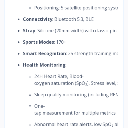
Positioning: 5 satellite positioning systems
Connectivity
: Bluetooth 5.3, BLE
Strap
: Silicone (20mm width) with classic pin buck
Sports Modes
: 170+
Smart Recognition
: 25 strength training move
Health Monitoring
:
24H Heart Rate, Blood-
oxygen saturation (SpO₂), Stress level, Ski
Sleep quality monitoring (including REM an
One-
tap measurement for multiple metrics
Abnormal heart rate alerts, low SpO₂ alerts