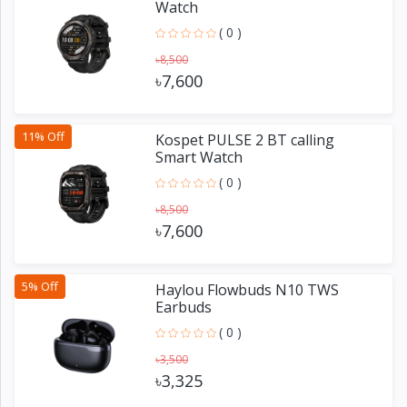
Watch
( 0 )
৳8,500
৳7,600
11% Off
Kospet PULSE 2 BT calling
Smart Watch
( 0 )
৳8,500
৳7,600
5% Off
Haylou Flowbuds N10 TWS
Earbuds
( 0 )
৳3,500
৳3,325