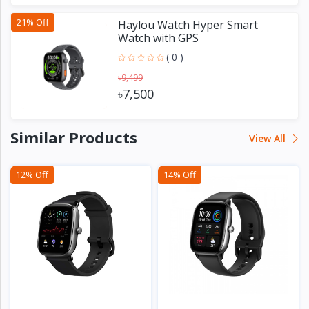
21% Off
Haylou Watch Hyper Smart
Watch with GPS
( 0 )
৳9,499
৳7,500
Similar Products
View All
12% Off
14% Off