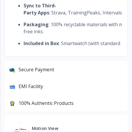
Sync to Third-
Party Apps
: Strava, TrainingPeaks, Intervals.icu,
Packaging
: 100% recyclable materials with miner
free inks
Included in Box
: Smartwatch (with standard stra
Secure Payment
EMI Facility
100% Authentic Products
Motion View