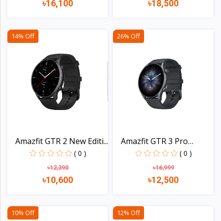
৳16,100
৳18,500
View
View
14% Off
26% Off
Amazfit GTR 2 New Editi...
Amazfit GTR 3 Pro
Smart...
( 0 )
( 0 )
৳12,390
৳16,999
৳10,600
৳12,500
View
View
10% Off
12% Off