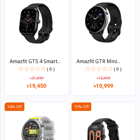
Amazfit GTS 4 Smart
Amazfit GTR Mini
Wat...
AMOLED...
( 0 )
( 0 )
৳21,690
৳12,490
৳19,450
৳10,999
View
View
14% Off
15% Off