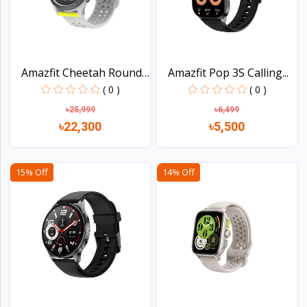
Amazfit Cheetah Round
Amazfit Pop 3S Calling...
S...
( 0 )
( 0 )
৳25,999
৳6,499
৳22,300
৳5,500
View
View
15% Off
14% Off