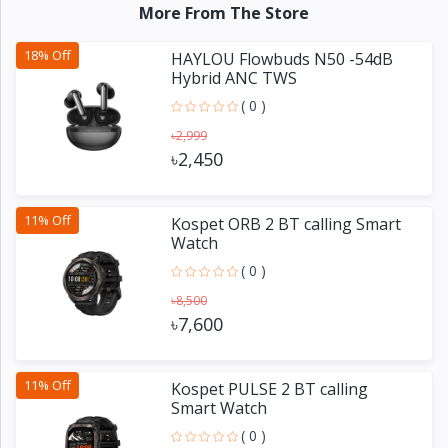
More From The Store
18% Off
HAYLOU Flowbuds N50 -54dB
Hybrid ANC TWS
( 0 )
৳2,999
৳2,450
11% Off
Kospet ORB 2 BT calling Smart
Watch
( 0 )
৳8,500
৳7,600
11% Off
Kospet PULSE 2 BT calling
Smart Watch
( 0 )