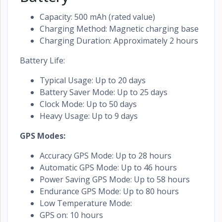
Capacity: 500 mAh (rated value)
Charging Method: Magnetic charging base
Charging Duration: Approximately 2 hours
Battery Life:
Typical Usage: Up to 20 days
Battery Saver Mode: Up to 25 days
Clock Mode: Up to 50 days
Heavy Usage: Up to 9 days
GPS Modes:
Accuracy GPS Mode: Up to 28 hours
Automatic GPS Mode: Up to 46 hours
Power Saving GPS Mode: Up to 58 hours
Endurance GPS Mode: Up to 80 hours
Low Temperature Mode:
GPS on: 10 hours