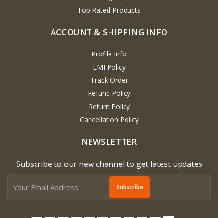
Top Rated Products
ACCOUNT & SHIPPING INFO
Profile Info
EMI Policy
Track Order
Refund Policy
Return Policy
Cancellation Policy
NEWSLETTER
Subscribe to our new channel to get latest updates
Subscribe