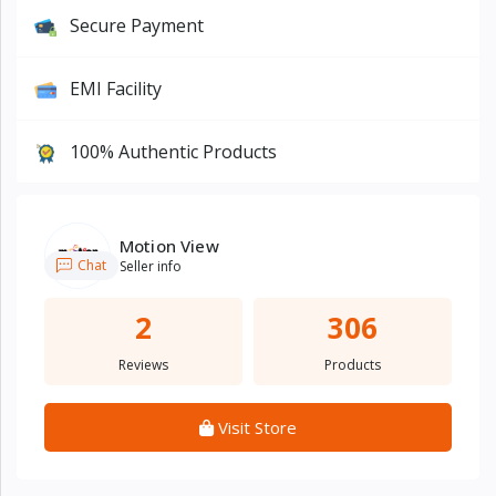
Secure Payment
EMI Facility
100% Authentic Products
Motion View
Chat
Seller info
2
306
Reviews
Products
Visit Store