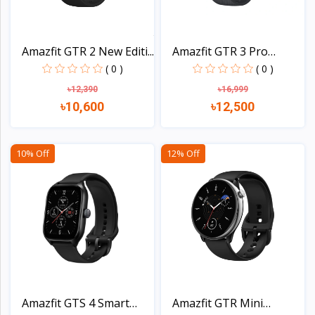
Amazfit GTR 2 New Editi...
Amazfit GTR 3 Pro
Smart...
( 0 )
( 0 )
৳12,390
৳16,999
৳10,600
৳12,500
View
View
10% Off
12% Off
Amazfit GTS 4 Smart
Amazfit GTR Mini