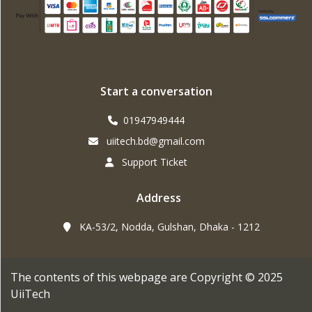
Start a conversation
01947949444
uiitech.bd@gmail.com
Support Ticket
Address
KA-53/2, Nodda, Gulshan, Dhaka - 1212
The contents of this webpage are Copyright © 2025
UiiTech