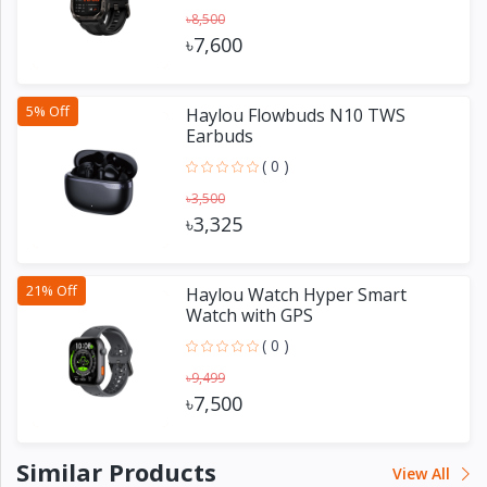
৳8,500
৳7,600
5% Off
Haylou Flowbuds N10 TWS
Earbuds
( 0 )
৳3,500
৳3,325
21% Off
Haylou Watch Hyper Smart
Watch with GPS
( 0 )
৳9,499
৳7,500
Similar Products
View All