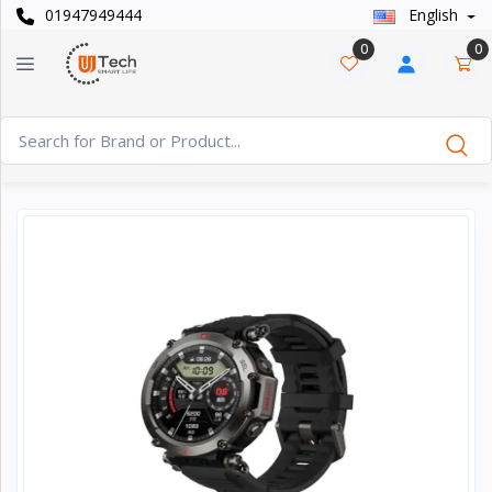
01947949444
English
Categories
×
0
0
Smart
›
Watches
Casual
›
Watch
Headphone
›
& Speaker
Watch
›
Accessories
Computer
›
&
Accessories