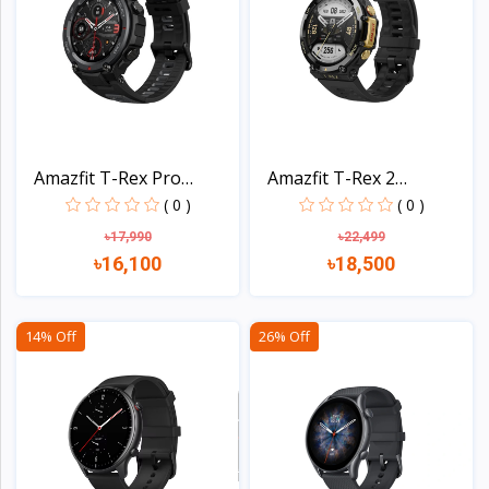
Amazfit T-Rex Pro
Amazfit T-Rex 2
Smart...
Smartwa...
( 0 )
( 0 )
৳17,990
৳22,499
৳16,100
৳18,500
View
View
14% Off
26% Off