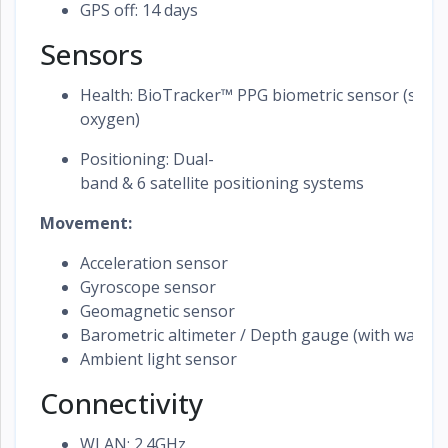
GPS off: 14 days
Sensors
Health: BioTracker™ PPG biometric sensor (supp
oxygen)
Positioning: Dual-
band & 6 satellite positioning systems
Movement:
Acceleration sensor
Gyroscope sensor
Geomagnetic sensor
Barometric altimeter / Depth gauge (with water 
Ambient light sensor
Connectivity
WLAN: 2.4GHz