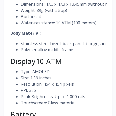
Dimensions: 47.3 x 47.3 x 13.45mm (without heart
Weight: 89g (with strap)
Buttons: 4
Water-resistance: 10 ATM (100 meters)
Body Material:
Stainless steel: bezel, back panel, bridge, and bu
Polymer alloy middle frame
Display10 ATM
Type: AMOLED
Size: 1.39 inches
Resolution: 454 x 454 pixels
PPI: 326
Peak Brightness: Up to 1,000 nits
Touchscreen: Glass material
Battery