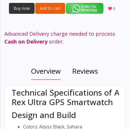
Order On
Buy now
Add to cart
0
WhatsApp
Advanced Delivery charge needed to process
Cash on Delivery
order.
Overview
Reviews
Technical Specifications of Ama
Rex Ultra GPS Smartwatch
Design and Build
Colors: Abyss Black, Sahara