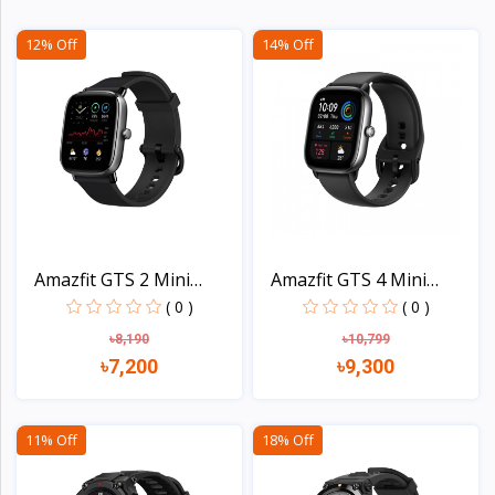
12% Off
14% Off
Amazfit GTS 2 Mini
Amazfit GTS 4 Mini
Smar...
Smar...
( 0 )
( 0 )
৳8,190
৳10,799
৳7,200
৳9,300
View
View
11% Off
18% Off