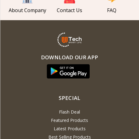
About Company
Contact Us
FAQ
DOWNLOAD OUR APP
SPECIAL
Flash Deal
Featured Products
Latest Products
Best Selling Products