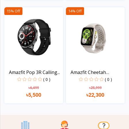
View
View
15% Off
14% Off
Amazfit Pop 3R Calling...
Amazfit Cheetah
Square...
( 0 )
( 0 )
৳6,499
৳25,999
৳5,500
৳22,300
View
View