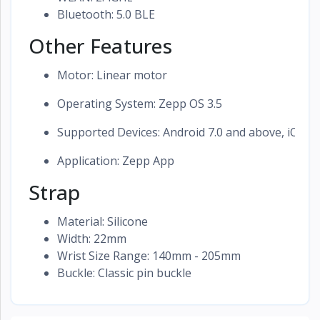
Bluetooth: 5.0 BLE
Other Features
Motor: Linear motor
Operating System: Zepp OS 3.5
Supported Devices: Android 7.0 and above, iOS 1
Application: Zepp App
Strap
Material: Silicone
Width: 22mm
Wrist Size Range: 140mm - 205mm
Buckle: Classic pin buckle