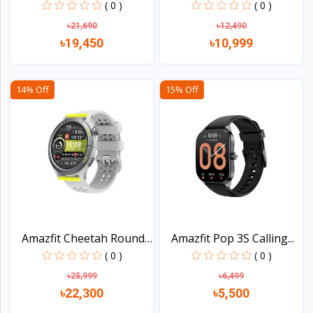
Wat...
AMOLED...
( 0 )
( 0 )
৳21,690
৳12,490
৳19,450
৳10,999
View
View
14% Off
15% Off
Amazfit Cheetah Round
Amazfit Pop 3S Calling...
S...
( 0 )
( 0 )
৳25,999
৳6,499
৳22,300
৳5,500