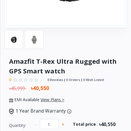
Electronics
›
Accessories
Electronics
›
Appliances
›
Lifestyle
Devices
Amazfit T-Rex Ultra Rugged with
›
&
GPS Smart watch
Cover
0
0 Reviews
0 Orders
0 Wish Listed
৳45,999
৳40,550
EMI Available
View Plans >
1 Year Brand Warranty
৳40,550
-
+
Total price
:
Quantity: