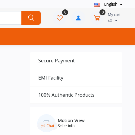
English
0
0
My cart
৳0
Secure Payment
EMI Facility
100% Authentic Products
Motion View
Chat
Seller info