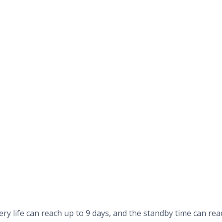
ry life can reach up to 9 days, and the standby time can rea