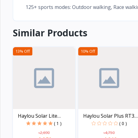
125+ sports modes: Outdoor walking, Race walking
Similar Products
13% Off
10% Off
Haylou Solar Lite
Haylou Solar Plus RT3
Smart...
L...
( 1 )
( 0 )
৳2,690
৳4,750