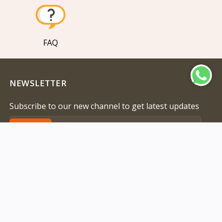
FAQ
NEWSLETTER
Subscribe to our new channel to get latest updates
Subscribe
Address