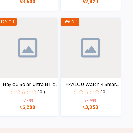
৳3,600
৳2,820
View
View
17% Off
16% Off
Haylou Solar Ultra BT c...
HAYLOU Watch 4 Smart
Wa...
( 0 )
( 0 )
৳7,499
৳3,999
৳6,200
৳3,350
View
View