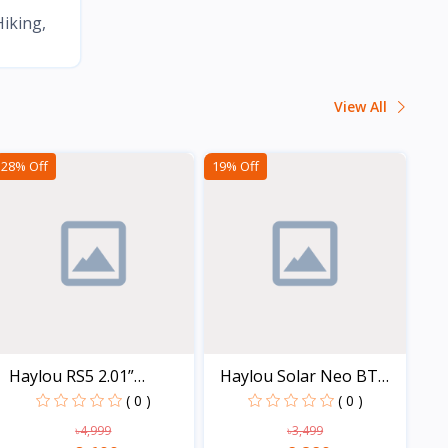
ing, BMX, Trail running, Roller skating, Trekking, Rock cli
View All
28% Off
19% Off
Haylou RS5 2.01”
Haylou Solar Neo BT
AMOLED...
Cal...
( 0 )
( 0 )
৳4,999
৳3,499