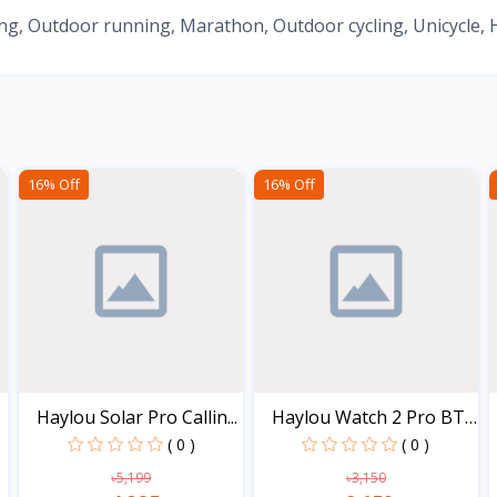
, Outdoor running, Marathon, Outdoor cycling, Unicycle, Hik
16% Off
16% Off
Haylou Solar Pro Callin...
Haylou Watch 2 Pro BT
C...
( 0 )
( 0 )
৳5,199
৳3,150