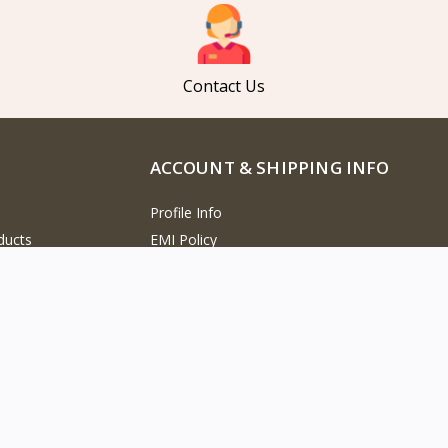
Contact Us
ACCOUNT & SHIPPING INFO
Profile Info
ducts
EMI Policy
cts
Track Order
Products
Refund Policy
oducts
Return Policy
Cancellation Policy
versation