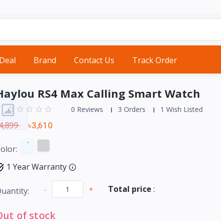
 Deal
Brand
Contact Us
Track Order
Haylou RS4 Max Calling Smart Watch
0 Reviews
3 Orders
1 Wish Listed
4,899
৳3,610
olor:
1 Year Warranty
Total price
:
-
+
uantity:
Out of stock