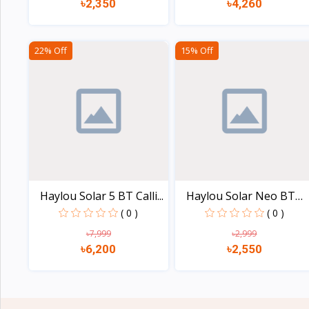
৳2,350
৳4,260
View
View
22% Off
15% Off
Haylou Solar 5 BT Calli...
Haylou Solar Neo BT
Cal...
( 0 )
( 0 )
৳7,999
৳2,999
৳6,200
৳2,550
View
View