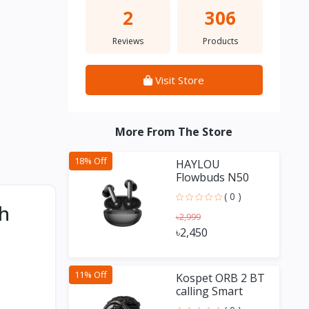
2
306
Reviews
Products
Visit Store
More From The Store
18% Off
HAYLOU
Flowbuds N50
-54dB Hybrid
( 0 )
ANC TWS
ch
৳2,999
৳2,450
11% Off
Kospet ORB 2 BT
calling Smart
Watch