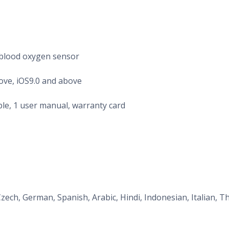
 blood oxygen sensor
ove, iOS9.0 and above
ble, 1 user manual, warranty card
Czech, German, Spanish, Arabic, Hindi, Indonesian, Italian, T