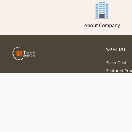
About Company
SPECIAL
Flash Deal
Featured Pro
DOWNLOAD OUR APP
Latest Produ
Best Selling 
Top Rated Pr
Start a con