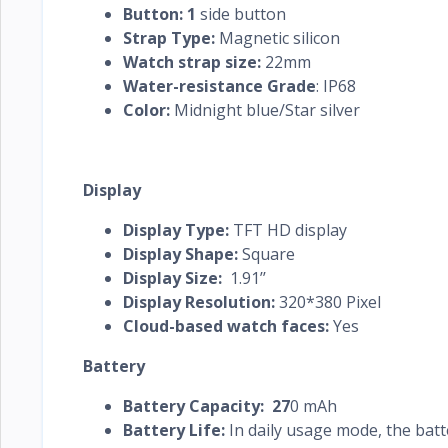
Button: 1
side button
Strap Type:
Magnetic silicon
Watch strap size:
22mm
Water-resistance Grade
: IP68
Color:
Midnight blue/Star silver
Display
Display Type:
TFT HD display
Display Shape:
Square
Display Size:
1.91’’
Display Resolution:
320*380 Pixel
Cloud-based watch faces:
Yes
Battery
Battery Capacity: 27
0 mAh
Battery Life:
In daily usage mode, the batte