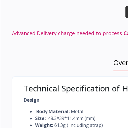
Electronics
›
Accessories
Electronics
›
Appliances
Advanced Delivery charge needed to process
C
›
Lifestyle
Devices
Ove
›
&
Cover
Technical Specification of
Design
Body Material:
Metal
Size:
48.3*39*11.4mm (mm)
Weight:
61.3g ( including strap)