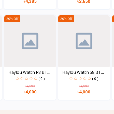
৳4,385
৳2,650
View
View
20% Off
20% Off
Haylou Watch R8 BT
Haylou Watch S8 BT
call...
call...
( 0 )
( 0 )
৳4,999
৳4,999
৳4,000
৳4,000
View
View