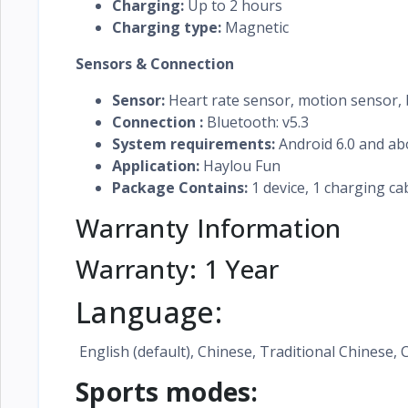
Charging:
Up to 2 hours
Charging type:
Magnetic
Sensors & Connection
Sensor:
Heart rate sensor, motion sensor,
Connection :
Bluetooth: v5.3
System requirements:
Android 6.0 and ab
Application:
Haylou Fun
Package Contains:
1 device, 1 charging ca
Warranty Information
Warranty: 1 Year
Language:
English (default), Chinese, Traditional Chinese, 
Sports modes: