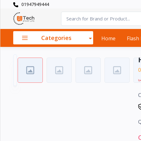
01947949444
Categories
×
Smart
›
Watches
Categories
Home
Flash
Casual
›
Watch
Headphone
0
›
& Speaker
৳
Watch
›
C
Accessories
Computer
›
&
Q
Accessories