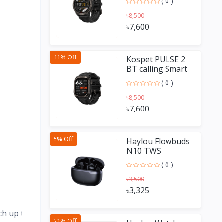
( 0 )
৳8,500
৳7,600
11% Off
Kospet PULSE 2
BT calling Smart
Watch
( 0 )
৳8,500
৳7,600
5% Off
Haylou Flowbuds
N10 TWS
Earbuds
( 0 )
৳3,500
৳3,325
ch up to 25 days.
21% Off