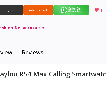
Order On
1
Buy now
Add to cart
WhatsApp
ash on Delivery
order.
rview
Reviews
 Haylou RS4 Max Calling Smartwat