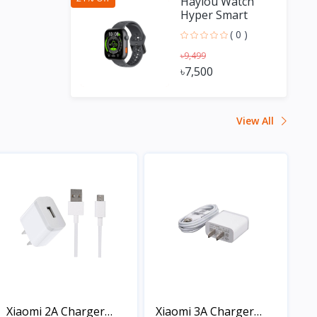
Haylou Watch
Hyper Smart
Watch with GPS
( 0 )
৳9,499
৳7,500
View All
Xiaomi 2A Charger
Xiaomi 3A Charger