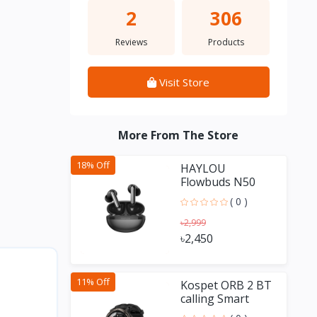
2
306
Reviews
Products
Visit Store
More From The Store
18% Off
HAYLOU
Flowbuds N50
-54dB Hybrid
( 0 )
ANC TWS
৳2,999
৳2,450
11% Off
Kospet ORB 2 BT
calling Smart
Watch