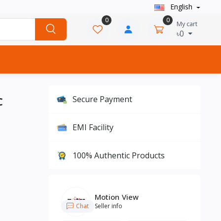
English
0
0
My cart
৳0
C
Secure Payment
EMI Facility
100% Authentic Products
Motion View
Chat
Seller info