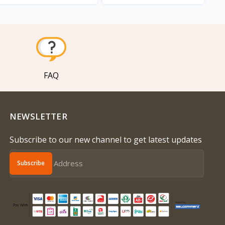
View
View
FAQ
NEWSLETTER
Subscribe to our new channel to get latest updates
Subscribe