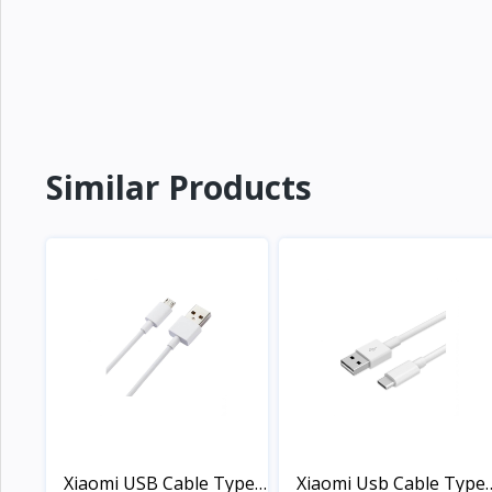
Similar Products
Xiaomi USB Cable Type-
Xiaomi Usb Cable Type-