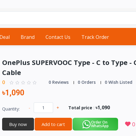
 Deal
Brand
Contact Us
Track Order
OnePlus SUPERVOOC Type - C to Type - 
Cable
0
0 Reviews
0 Orders
0 Wish Listed
৳1,090
৳1,090
-
+
Total price
:
Quantity:
Order On
0
Buy now
Add to cart
WhatsApp