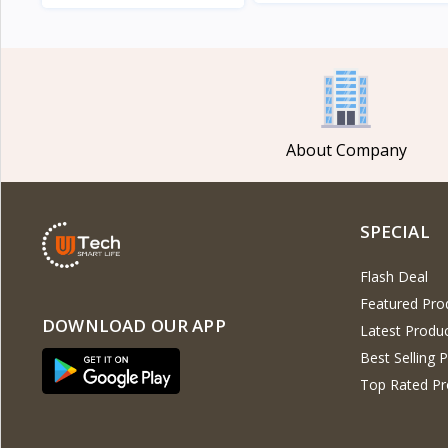
View
View
About Company
SPECIAL
Flash Deal
Featured Pro
DOWNLOAD OUR APP
Latest Produ
Best Selling 
Top Rated Pr