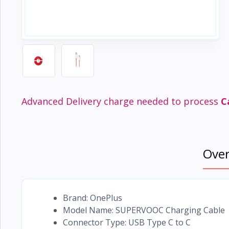
Electronics
›
Accessories
Electronics
›
Appliances
›
Lifestyle
Devices
Advanced Delivery charge needed to process
C
›
&
Cover
Ove
Brand: OnePlus
Model Name: SUPERVOOC Charging Cable
Connector Type: USB Type C to C