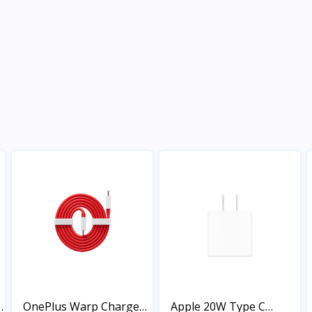
OnePlus Warp Charge
Apple 20W Type C