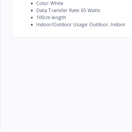
Color: White
Data Transfer Rate: 65 Watts
100cm length
Indoor/Outdoor Usage: Outdoor, Indoor