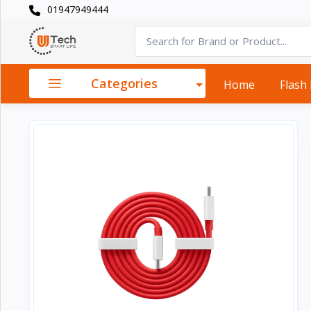
01947949444
Categories
×
Smart
›
Watches
Categories
Home
Flash
Casual
›
Watch
Headphone
›
& Speaker
Watch
›
Accessories
Computer
›
&
Accessories