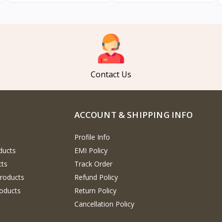
View
View
Contact Us
ACCOUNT & SHIPPING INFO
Profile Info
ducts
EMI Policy
cts
Track Order
Products
Refund Policy
oducts
Return Policy
Cancellation Policy