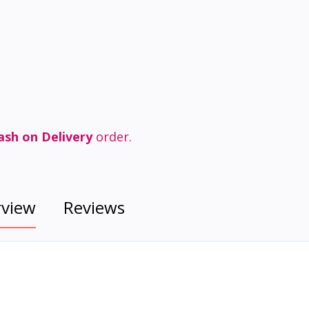
ash on Delivery
order.
rview
Reviews