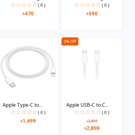
With...
With...
( 0 )
( 0 )
৳470
৳590
View
View
3% Off
Apple Type-C to
Apple USB-C to C
Lightni...
Charge...
( 0 )
( 0 )
৳1,499
৳2,899
৳2,800