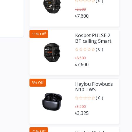
( 0 )
৳8,500
৳7,600
11% Off
Kospet PULSE 2
BT calling Smart
Watch
( 0 )
৳8,500
৳7,600
5% Off
Haylou Flowbuds
N10 TWS
Earbuds
( 0 )
৳3,500
৳3,325
21% Off