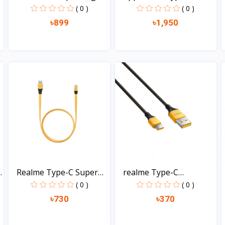
Typ...
Power...
( 0 )
( 0 )
৳899
৳1,950
View
View
.
Realme Type-C Super
realme Type-C
Fla...
Charging...
( 0 )
( 0 )
৳730
৳370