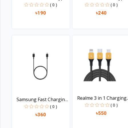
B...
C...
( 0 )
( 0 )
৳190
৳240
View
View
Realme 3 in 1 Charging..
Samsung Fast Charging
( 0 )
U...
( 0 )
৳550
৳360