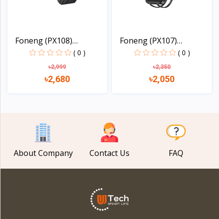
Foneng (PX108)
Foneng (PX107)
30000mAh...
20000mAh...
( 0 )
( 0 )
৳2,999
৳2,350
৳2,680
৳2,050
View
View
About Company
Contact Us
FAQ