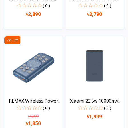
Bank...
Bank...
( 0 )
( 0 )
৳2,890
৳3,790
View
View
7% Off
REMAX Wireless Power
Xiaomi 22.5w 10000mAh
Ba...
T...
( 0 )
( 0 )
৳1,999
৳1,990
৳1,850