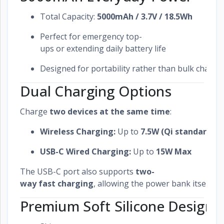
Total Capacity:
5000mAh / 3.7V / 18.5Wh
Perfect for emergency top-
ups or extending daily battery life
Designed for portability rather than bulk chargi
Dual Charging Options
Charge
two devices at the same time
:
Wireless Charging:
Up to
7.5W (Qi standard)
USB-C Wired Charging:
Up to
15W Max
The USB-C port also supports
two-
way fast charging
, allowing the power bank itself to
Premium Soft Silicone Design