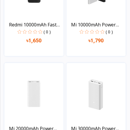
Redmi 10000mAh Fast
Mi 10000mAh Power
Cha...
Bank...
( 0 )
( 0 )
৳1,650
৳1,790
View
View
Mi 20000mAh Power
Mi 30000mAh Power