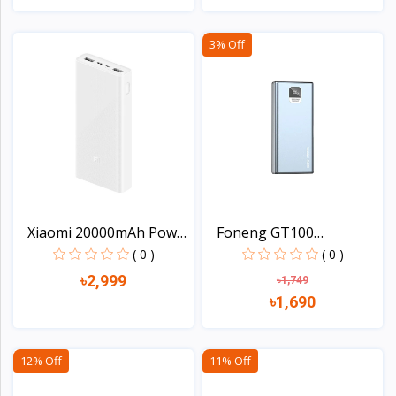
View
View
3% Off
Xiaomi 20000mAh Power
Foneng GT100
B...
10000mAh 2...
( 0 )
( 0 )
৳2,999
৳1,749
৳1,690
View
View
12% Off
11% Off