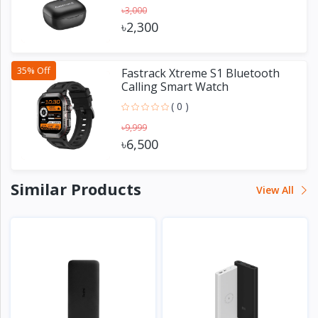
৳3,000
৳2,300
35% Off
Fastrack Xtreme S1 Bluetooth
Calling Smart Watch
( 0 )
৳9,999
৳6,500
Similar Products
View All