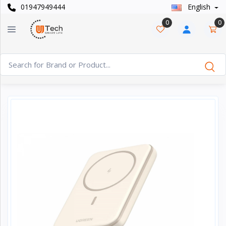
01947949444
English
Categories
×
0
0
Smart
›
Watches
Casual
›
Watch
Headphone
›
& Speaker
Watch
›
Accessories
Computer
›
&
Accessories