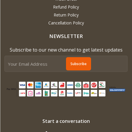
Refund Policy
Return Policy
Cancellation Policy
NEWSLETTER
Subscribe to our new channel to get latest updates
Subscribe
Start a conversation