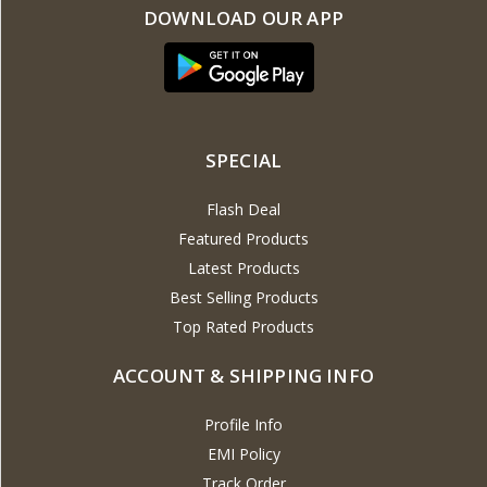
DOWNLOAD OUR APP
SPECIAL
Flash Deal
Featured Products
Latest Products
Best Selling Products
Top Rated Products
ACCOUNT & SHIPPING INFO
Profile Info
EMI Policy
Track Order