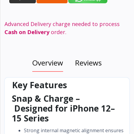
Advanced Delivery charge needed to process
Cash on Delivery
order.
Overview
Reviews
Key Features
Snap & Charge –
Designed for iPhone 12–
15 Series
Strong internal magnetic alignment ensures a
se