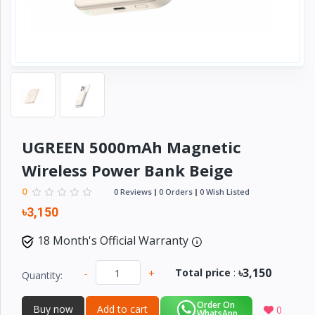
Electronics
›
Accessories
Electronics
›
Appliances
›
Lifestyle
Devices
UGREEN 5000mAh Magnetic
›
&
Wireless Power Bank Beige
Cover
0
0 Reviews
0 Orders
0 Wish Listed
৳3,150
18 Month's Official Warranty
৳3,150
-
+
Total price
:
Quantity:
Order On
Buy now
Add to cart
0
WhatsApp