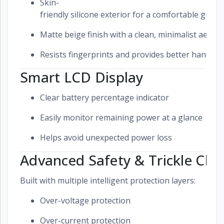
Skin-
friendly silicone exterior for a comfortable grip
Matte beige finish with a clean, minimalist aesthe
Resists fingerprints and provides better handling
Smart LCD Display
Clear battery percentage indicator
Easily monitor remaining power at a glance
Helps avoid unexpected power loss
Advanced Safety & Trickle Cha
Built with multiple intelligent protection layers:
Over-voltage protection
Over-current protection