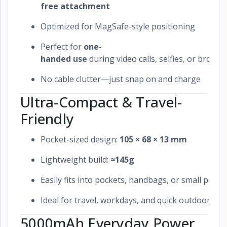
free attachment
Optimized for MagSafe-style positioning
Perfect for
one-
handed use
during video calls, selfies, or browsi
No cable clutter—just snap on and charge
Ultra-Compact & Travel-
Friendly
Pocket-sized design:
105 × 68 × 13 mm
Lightweight build:
≈145g
Easily fits into pockets, handbags, or small pouc
Ideal for travel, workdays, and quick outdoor use
5000mAh Everyday Power