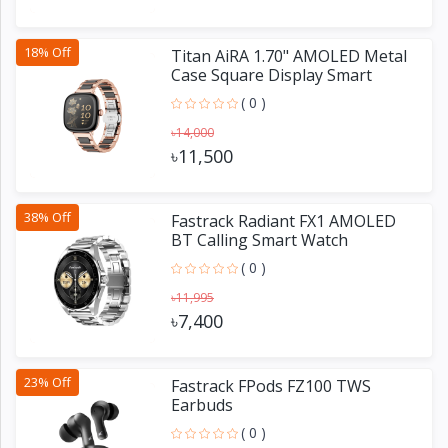
18% Off
Titan AiRA 1.70" AMOLED Metal
Case Square Display Smart
Watch
( 0 )
৳14,000
৳11,500
38% Off
Fastrack Radiant FX1 AMOLED
BT Calling Smart Watch
( 0 )
৳11,995
৳7,400
23% Off
Fastrack FPods FZ100 TWS
Earbuds
( 0 )