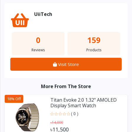
UiiTech
0
159
Reviews
Products
Visit Store
More From The Store
18% Off
Titan Evoke 2.0 1.32" AMOLED
Display Smart Watch
( 0 )
৳14,000
৳11,500