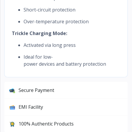
Short-circuit protection
Over-temperature protection
Trickle Charging Mode:
Activated via long press
Ideal for low-
power devices and battery protection
Secure Payment
EMI Facility
100% Authentic Products