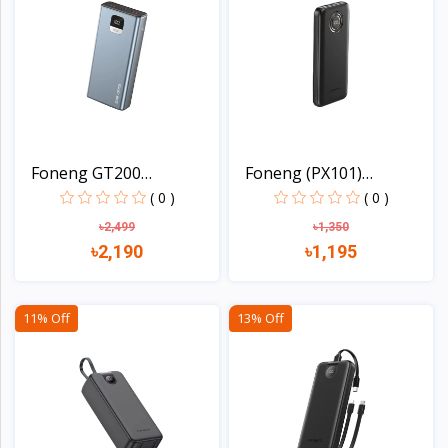
Foneng GT200
Foneng (PX101)
20000mAh 2...
10000mAh...
( 0 )
( 0 )
৳2,499
৳1,350
৳2,190
৳1,195
View
View
11% Off
13% Off