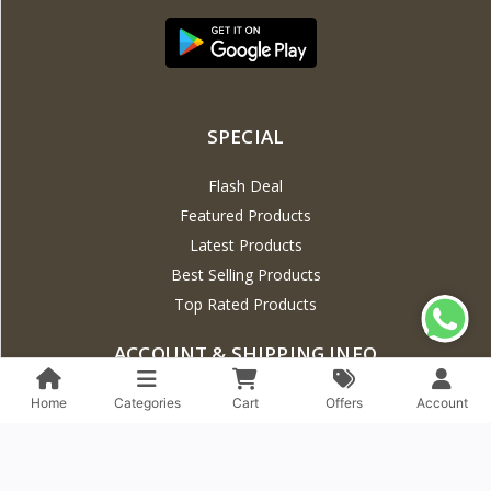
SPECIAL
Flash Deal
Featured Products
Latest Products
Best Selling Products
Top Rated Products
ACCOUNT & SHIPPING INFO
Profile Info
Home
Categories
Cart
Offers
Account
EMI Policy
Track Order