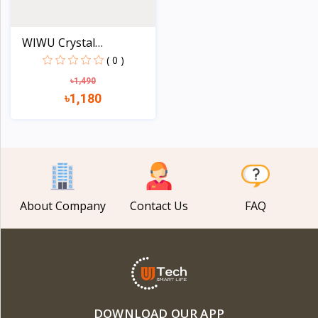
WIWU Crystal
Transparen...
( 0 )
৳1,490
৳1,180
View
About Company
Contact Us
FAQ
DOWNLOAD OUR APP