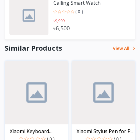
Calling Smart Watch
( 0 )
৳9,999
৳6,500
Similar Products
View All
Xiaomi Keyboard
Xiaomi Stylus Pen for P...
Protect...
( 0 )
( 0 )