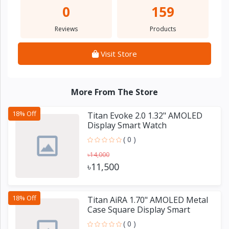
0
159
Reviews
Products
Visit Store
More From The Store
18% Off
Titan Evoke 2.0 1.32" AMOLED
Display Smart Watch
( 0 )
৳14,000
৳11,500
18% Off
Titan AiRA 1.70" AMOLED Metal
Case Square Display Smart
Watch
( 0 )