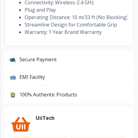
Connectivity: Wireless-2.4 GHz
Plug and Play
Operating Distance: 10 m/33 ft (No Blocking)
Streamline Design for Comfortable Grip
Warranty: 1 Year Brand Warranty
Secure Payment
EMI Facility
100% Authentic Products
UiiTech