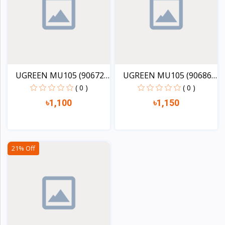
UGREEN MU105 (90672)
UGREEN MU105 (90686)
2....
2....
( 0 )
( 0 )
৳1,100
৳1,150
View
View
21% Off