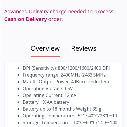
Advanced Delivery charge needed to process
Cash on Delivery
order.
Overview
Reviews
DPI (Sensitivity): 800/1200/1600/2400 DPI
Frequency range: 2400MHz-2483.5MHz
Max.RF Output Power: 4dBm (conducted)
Operating Voltage: 1.5V
Operating Current: 12mA
Battery: 1X AA battery
Battery up to 18 months Weight 85 g
Operating Temperature: -5°C~40°C/23°F~104°F
Storage Temperature: -10°C~60°C/14°F~140°F