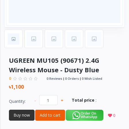
Electronics
›
Accessories
Electronics
›
Appliances
›
Lifestyle
Devices
UGREEN MU105 (90671) 2.4G
›
&
Wireless Mouse - Dusty Blue
Cover
0
0 Reviews
0 Orders
0 Wish Listed
৳1,100
-
+
Total price
:
Quantity:
Order On
Buy now
Add to cart
0
WhatsApp