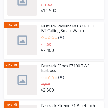
৳14,000
৳11,500
38% Off
Fastrack Radiant FX1 AMOLED
BT Calling Smart Watch
( 0 )
৳11,995
৳7,400
23% Off
Fastrack FPods FZ100 TWS
Earbuds
( 0 )
৳3,000
৳2,300
35% Off
Fastrack Xtreme S1 Bluetooth