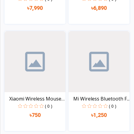
৳7,990
৳6,890
View
View
Xiaomi Wireless Mouse
Mi Wireless Bluetooth F...
L...
( 0 )
( 0 )
৳750
৳1,250