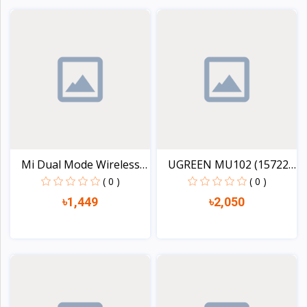
View
View
Mi Dual Mode Wireless
UGREEN MU102 (15722)
M...
FU...
( 0 )
( 0 )
৳1,449
৳2,050
View
View