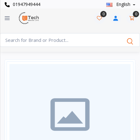
01947949444
English
Categories
×
0
0
Smart
›
Watches
Casual
›
Watch
Headphone
›
& Speaker
Watch
›
Accessories
Computer
›
&
Accessories