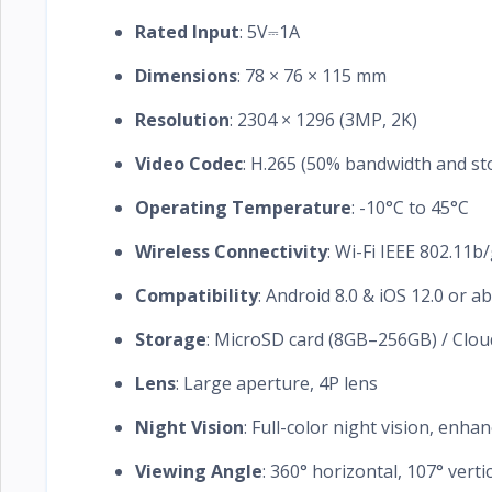
Rated Input
: 5V⎓1A
Dimensions
: 78 × 76 × 115 mm
Resolution
: 2304 × 1296 (3MP, 2K)
Video Codec
: H.265 (50% bandwidth and st
Operating Temperature
: -10°C to 45°C
Wireless Connectivity
: Wi-Fi IEEE 802.11b
Compatibility
: Android 8.0 & iOS 12.0 or a
Storage
: MicroSD card (8GB–256GB) / Clou
Lens
: Large aperture, 4P lens
Night Vision
: Full-color night vision, enhan
Viewing Angle
: 360° horizontal, 107° verti