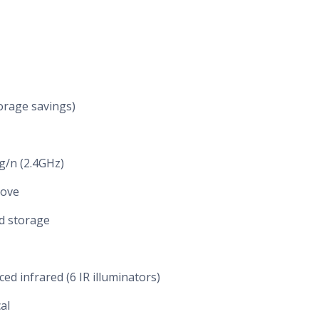
orage savings)
/g/n (2.4GHz)
bove
d storage
ced infrared (6 IR illuminators)
cal