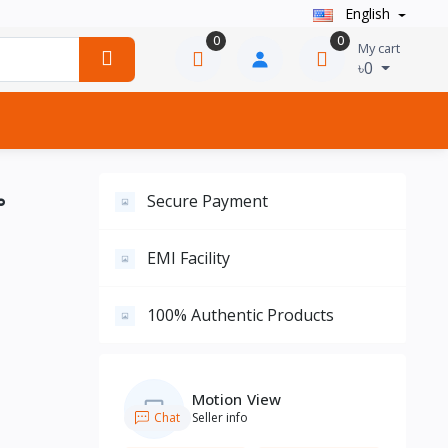
English
0
0
My cart
৳0
°
Secure Payment
EMI Facility
100% Authentic Products
Motion View
Chat
Seller info