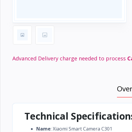
Electronics
›
Accessories
Electronics
›
Appliances
›
Lifestyle
Devices
Advanced Delivery charge needed to process
C
›
&
Cover
Ove
Technical Specificatio
Name
: Xiaomi Smart Camera C301