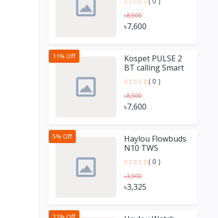
( 0 )
৳8,500
৳7,600
11% Off
Kospet PULSE 2
BT calling Smart
Watch
( 0 )
৳8,500
৳7,600
5% Off
Haylou Flowbuds
N10 TWS
Earbuds
( 0 )
৳3,500
৳3,325
21% Off