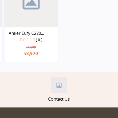
Anker Eufy C220
Securit...
( 0 )
৳4,599
৳3,970
View
Contact Us