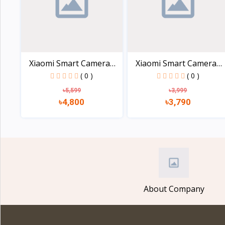
Xiaomi Smart Camera
Xiaomi Smart Camera
C30...
C20...
( 0 )
( 0 )
৳5,599
৳3,999
৳4,800
৳3,790
View
View
About Company