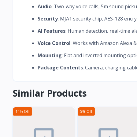
Audio
: Two-way voice calls, 5m sound pick
Security
: MJA1 security chip, AES-128 encry
AI Features
: Human detection, real-time al
Voice Control
: Works with Amazon Alexa &
Mounting
: Flat and inverted mounting opt
Package Contents
: Camera, charging cab
Similar Products
14% Off
5% Off