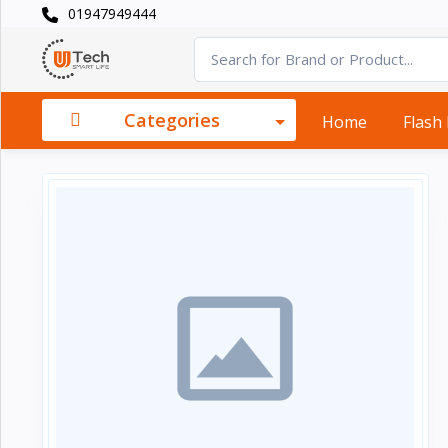
01947949444
Categories
×
Smart
›
Watches
Categories
Home
Flash
Casual
›
Watch
Headphone
›
& Speaker
Watch
›
Accessories
Computer
›
&
Accessories