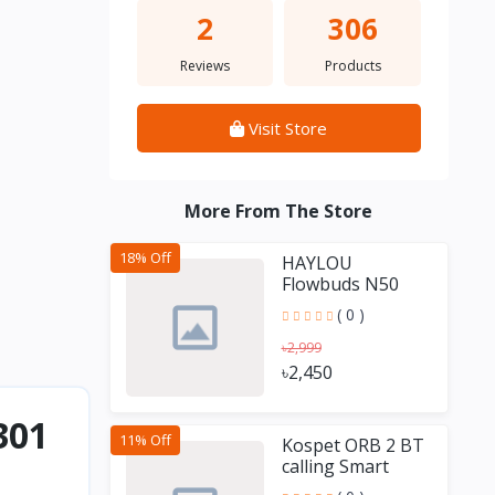
2
306
Reviews
Products
Visit Store
More From The Store
18% Off
HAYLOU
Flowbuds N50
-54dB Hybrid
( 0 )
ANC TWS
৳2,999
৳2,450
301
11% Off
Kospet ORB 2 BT
calling Smart
Watch