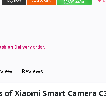
0
Buy now
Add to cart
WhatsApp
ash on Delivery
order.
rview
Reviews
ns of Xiaomi Smart Camera C