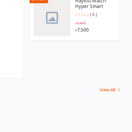
Haylou Watch
Hyper Smart
Watch with GPS
( 0 )
৳9,499
৳7,500
View All