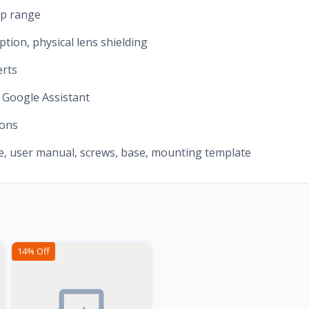
up range
ption, physical lens shielding
erts
 Google Assistant
ions
le, user manual, screws, base, mounting template
14% Off