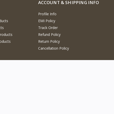
ACCOUNT & SHIPPING INFO
Profile Info
ducts
EMI Policy
cts
Track Order
Products
Refund Policy
oducts
Return Policy
Cancellation Policy