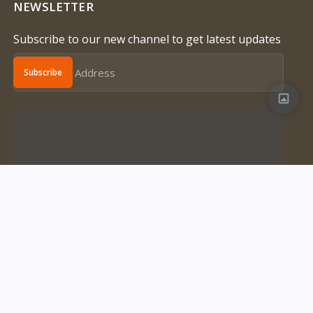
NEWSLETTER
Subscribe to our new channel to get latest updates
Subscribe