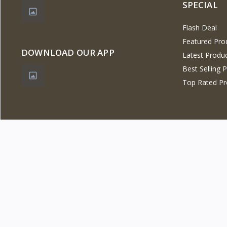
SPECIAL
Flash Deal
Featured Pro
DOWNLOAD OUR APP
Latest Produ
Best Selling 
Top Rated Pr