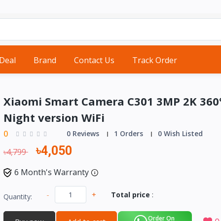
 Deal
Brand
Contact Us
Track Order
Xiaomi Smart Camera C301 3MP 2K 360
Night version WiFi
0
0 Reviews
1 Orders
0 Wish Listed
৳4,050
৳4,799
6 Month's Warranty
-
+
Total price
:
Quantity:
Order On