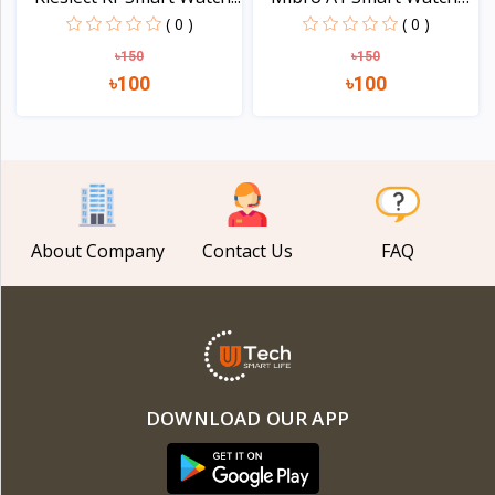
PM...
( 0 )
( 0 )
৳150
৳150
৳100
৳100
View
View
About Company
Contact Us
FAQ
DOWNLOAD OUR APP