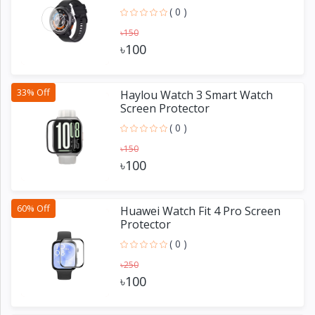
( 0 )
৳150
৳100
33% Off
Haylou Watch 3 Smart Watch
Screen Protector
( 0 )
৳150
৳100
60% Off
Huawei Watch Fit 4 Pro Screen
Protector
( 0 )
৳250
৳100