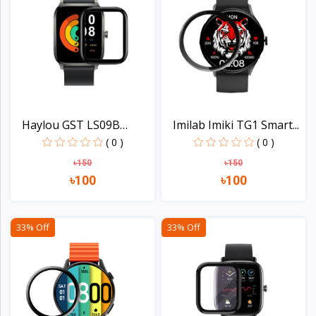
Haylou GST LS09B
Imilab Imiki TG1 Smart...
Smart...
( 0 )
( 0 )
৳150
৳150
৳100
৳100
View
View
33% Off
33% Off