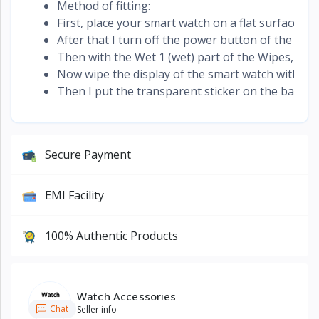
Method of fitting:
First, place your smart watch on a flat surface. It 
After that I turn off the power button of the sma
Then with the Wet 1 (wet) part of the Wipes, the 
Now wipe the display of the smart watch with the d
Then I put the transparent sticker on the back of 
Secure Payment
EMI Facility
100% Authentic Products
Watch Accessories
Chat
Seller info