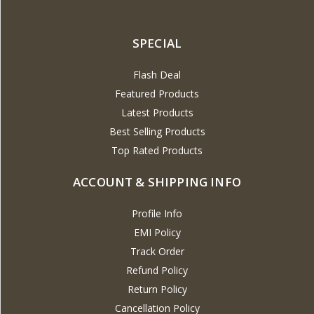
SPECIAL
Flash Deal
Featured Products
Latest Products
Best Selling Products
Top Rated Products
ACCOUNT & SHIPPING INFO
Profile Info
EMI Policy
Track Order
Refund Policy
Return Policy
Cancellation Policy