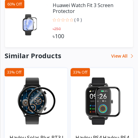
60% Off
Huawei Watch Fit 3 Screen
Protector
( 0 )
৳250
৳100
Similar Products
View All
33% Off
33% Off
Haylou Solar Plus RT3 L...
Haylou RS4 Haylou RS4