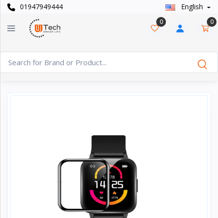
01947949444
English
Categories
×
0
0
Smart
›
Watches
Casual
›
Watch
Headphone
›
& Speaker
Watch
›
Accessories
Computer
›
&
Accessories