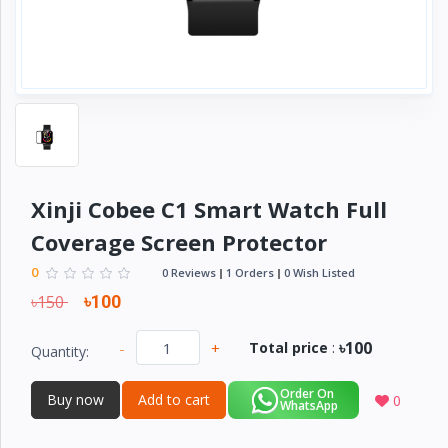
Electronics
›
Accessories
Electronics
›
Appliances
›
Lifestyle
Devices
Xinji Cobee C1 Smart Watch Full
›
&
Coverage Screen Protector
Cover
0
0 Reviews
1 Orders
0 Wish Listed
৳150
৳100
৳100
-
+
Total price
:
Quantity:
Order On
Buy now
Add to cart
0
WhatsApp