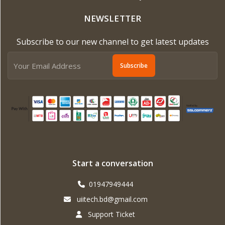
NEWSLETTER
Subscribe to our new channel to get latest updates
Subscribe
Start a conversation
01947949444
uiitech.bd@gmail.com
Support Ticket