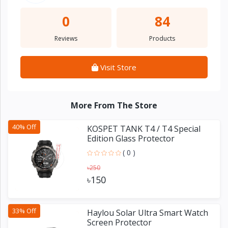
0
84
Reviews
Products
Visit Store
More From The Store
40% Off
KOSPET TANK T4 / T4 Special
Edition Glass Protector
( 0 )
৳250
৳150
33% Off
Haylou Solar Ultra Smart Watch
Screen Protector