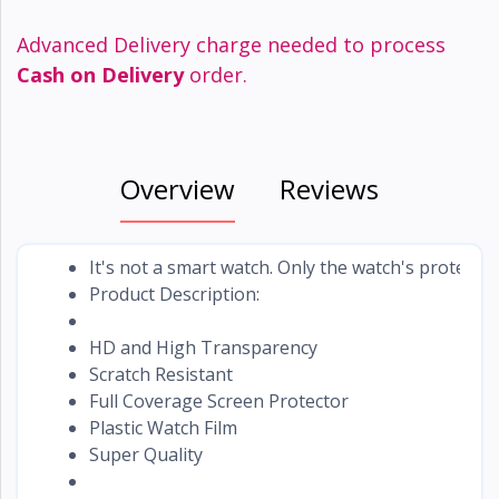
Advanced Delivery charge needed to process
Cash on Delivery
order.
Overview
Reviews
It's not a smart watch. Only the watch's protector
Product Description:
HD and High Transparency
Scratch Resistant
Full Coverage Screen Protector
Plastic Watch Film
Super Quality