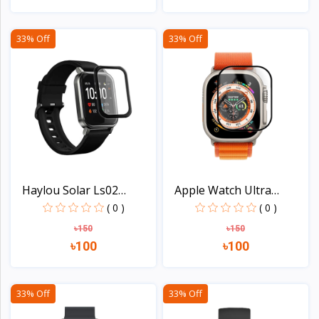
View
View
33% Off
33% Off
Haylou Solar Ls02
Apple Watch Ultra
Smart...
49mm...
( 0 )
( 0 )
৳150
৳150
৳100
৳100
View
View
33% Off
33% Off