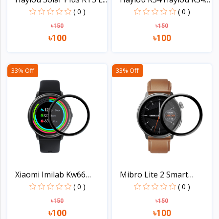
P...
( 0 )
( 0 )
৳150
৳150
৳100
৳100
View
View
33% Off
33% Off
Xiaomi Imilab Kw66
Mibro Lite 2 Smart
Smar...
Watc...
( 0 )
( 0 )
৳150
৳150
৳100
৳100