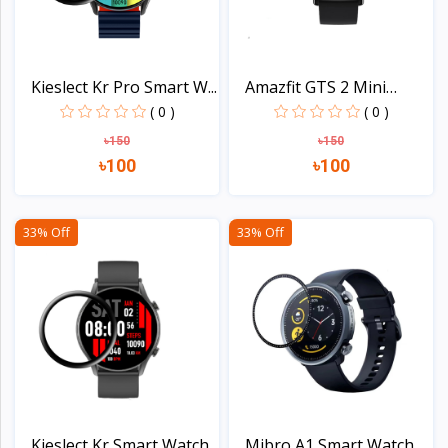
Kieslect Kr Pro Smart W...
Amazfit GTS 2 Mini
Smar...
( 0 )
( 0 )
৳150
৳150
৳100
৳100
View
View
33% Off
33% Off
Kieslect Kr Smart Watch...
Mibro A1 Smart Watch