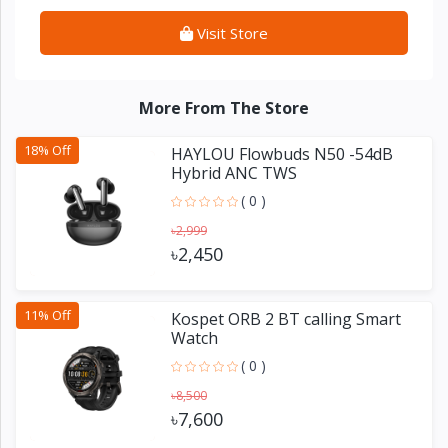
Visit Store
More From The Store
18% Off
HAYLOU Flowbuds N50 -54dB
Hybrid ANC TWS
( 0 )
৳2,999
৳2,450
11% Off
Kospet ORB 2 BT calling Smart
Watch
( 0 )
৳8,500
৳7,600