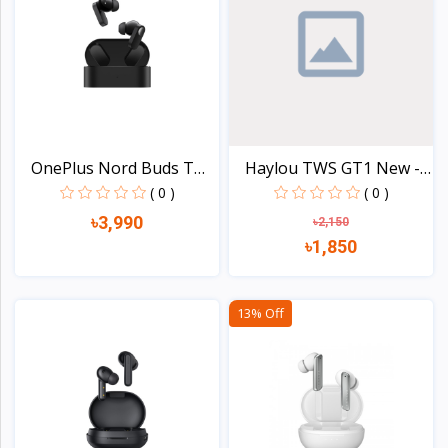
OnePlus Nord Buds TWS
Haylou TWS GT1 New -
E...
20...
( 0 )
( 0 )
৳3,990
৳2,150
৳1,850
View
View
13% Off