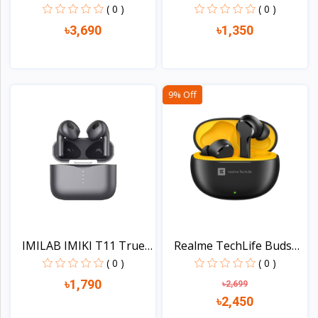
Nois...
LP1STW...
( 0 )
( 0 )
৳3,690
৳1,350
View
View
9% Off
IMILAB IMIKI T11 True
Realme TechLife Buds
W...
T1...
( 0 )
( 0 )
৳1,790
৳2,699
৳2,450