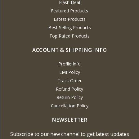
Flash Deal
Featured Products
Latest Products
Best Selling Products
Top Rated Products
ACCOUNT & SHIPPING INFO
Profile Info
EMI Policy
Track Order
Refund Policy
Return Policy
Cancellation Policy
NEWSLETTER
Subscribe to our new channel to get latest updates