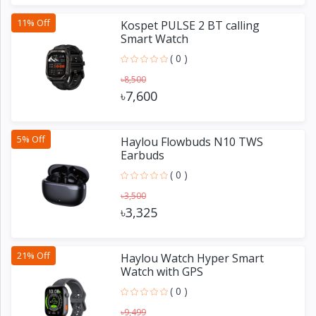
11% Off
Kospet PULSE 2 BT calling
Smart Watch
( 0 )
৳8,500
৳7,600
5% Off
Haylou Flowbuds N10 TWS
Earbuds
( 0 )
৳3,500
৳3,325
21% Off
Haylou Watch Hyper Smart
Watch with GPS
( 0 )
৳9,499