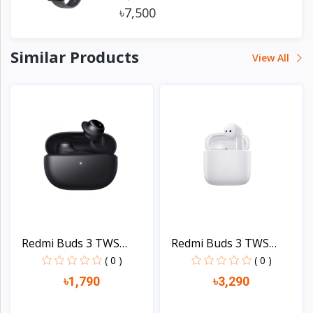
৳7,500
Similar Products
View All
Redmi Buds 3 TWS
Redmi Buds 3 TWS
Blueto...
Blueto...
( 0 )
( 0 )
৳1,790
৳3,290