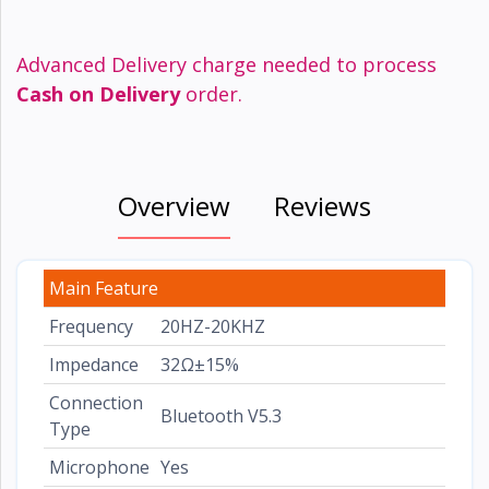
Advanced Delivery charge needed to process
Cash on Delivery
order.
Overview
Reviews
Main Feature
Frequency
20HZ-20KHZ
Impedance
32Ω±15%
Connection
Bluetooth V5.3
Type
Microphone
Yes