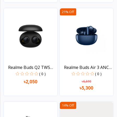
View
View
21% Off
Realme Buds Q2 TWS
Realme Buds Air 3 ANC
Blue...
D...
( 0 )
( 0 )
৳2,050
৳6,690
৳5,300
View
View
14% Off