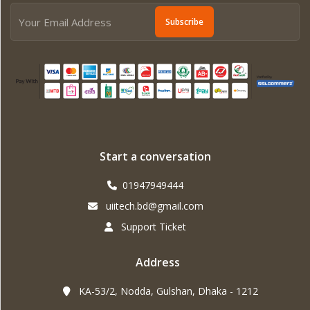
Subscribe
Start a conversation
01947949444
uiitech.bd@gmail.com
Support Ticket
Address
KA-53/2, Nodda, Gulshan, Dhaka - 1212