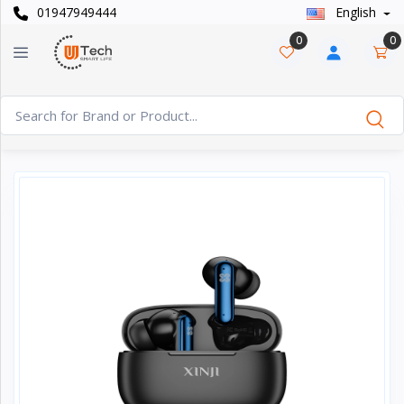
01947949444
English
Categories
×
0
0
Smart
›
Watches
Casual
›
Watch
Headphone
›
& Speaker
Watch
›
Accessories
Computer
›
&
Accessories