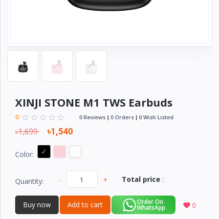
Electronics
›
Accessories
Electronics
›
Appliances
›
Lifestyle
Devices
XINJI STONE M1 TWS Earbuds
›
&
Cover
0
0 Reviews
0 Orders
0 Wish Listed
৳1,699
৳1,540
Color:
-
+
Total price
:
Quantity:
Order On
Buy now
Add to cart
0
WhatsApp