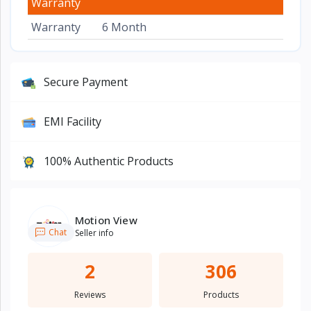
Warranty
Warranty
6 Month
Secure Payment
EMI Facility
100% Authentic Products
Motion View
Chat
Seller info
2
306
Reviews
Products