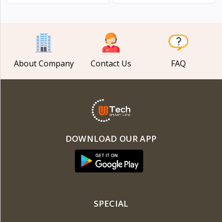
View
View
About Company
Contact Us
FAQ
DOWNLOAD OUR APP
SPECIAL