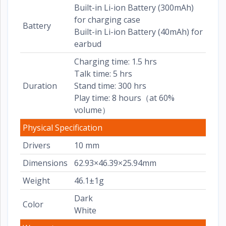
Built-in Li-ion Battery (300mAh)
for charging case
Battery
Built-in Li-ion Battery (40mAh) for
earbud
Charging time: 1.5 hrs
Talk time: 5 hrs
Duration
Stand time: 300 hrs
Play time: 8 hours（at 60%
volume）
Physical Specification
Drivers
10 mm
Dimensions
62.93×46.39×25.94mm
Weight
46.1±1g
Dark
Color
White