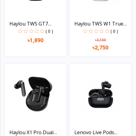
Haylou TWS GT7
Haylou TWS W1 True
Bluetoot...
Wire...
( 0 )
( 0 )
৳1,890
৳3,150
৳2,750
View
View
Haylou X1 Pro Dual
Lenovo Live Pods