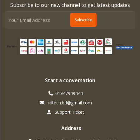
Subscribe to our new channel to get latest updates
Subscribe
Start a conversation
01947949444
uiitech.bd@gmail.com
Support Ticket
Address