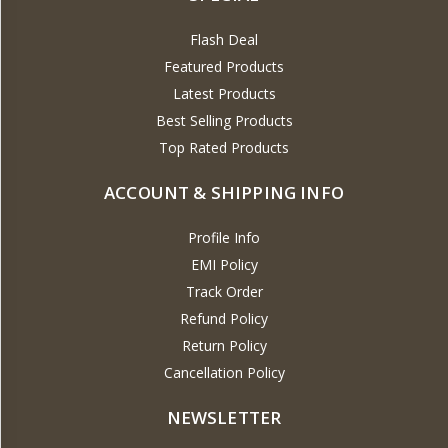
Flash Deal
Featured Products
Latest Products
Best Selling Products
Top Rated Products
ACCOUNT & SHIPPING INFO
Profile Info
EMI Policy
Track Order
Refund Policy
Return Policy
Cancellation Policy
NEWSLETTER