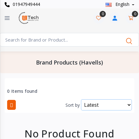
01947949444
English
Categories
×
0
0
Smart
›
Watches
Casual
›
Watch
Brand Products (Havells)
Headphone
›
& Speaker
Watch
0 Items found
›
Accessories
Sort by
Computer
›
&
Accessories
No Product Found