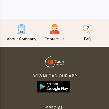
Electronics
›
Accessories
Electronics
›
Appliances
›
Lifestyle
About Company
Contact Us
FAQ
Devices
›
&
Cover
DOWNLOAD OUR APP
SPECIAL