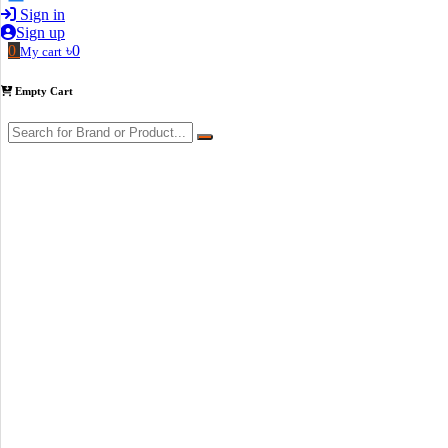
Sign in
Sign up
0
৳0
My cart
Empty Cart