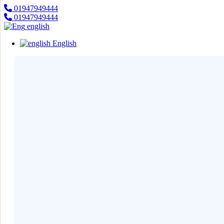
01947949444
×
01947949444
Categories
english
English
Smart
›
Watches
Casual
›
Watch
Headphone
›
& Speaker
Watch
›
Accessories
Computer
›
&
Accessories
Electronics
›
Accessories