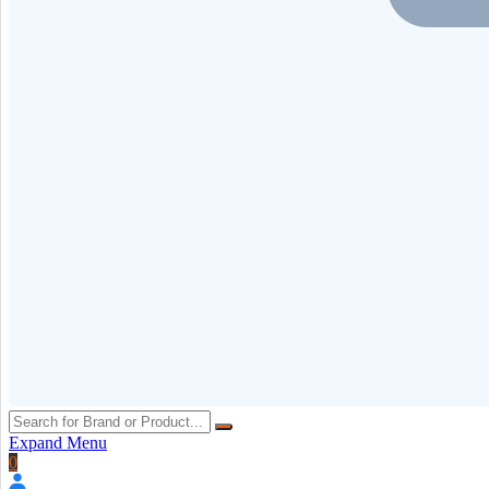
Expand Menu
0