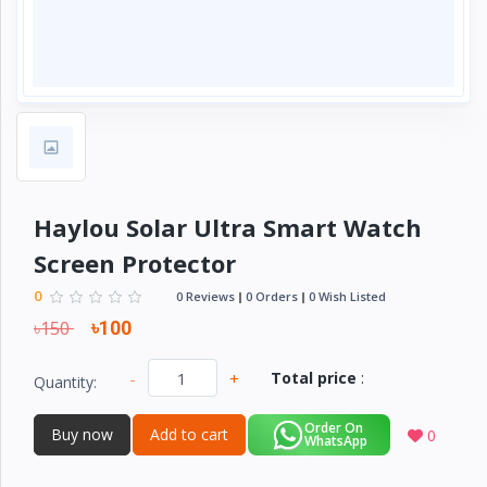
Electronics
›
Accessories
Electronics
›
Appliances
›
Lifestyle
Devices
Haylou Solar Ultra Smart Watch
›
&
Screen Protector
Cover
0
0 Reviews
0 Orders
0 Wish Listed
৳150
৳100
-
+
Total price
:
Quantity:
Order On
Buy now
Add to cart
0
WhatsApp