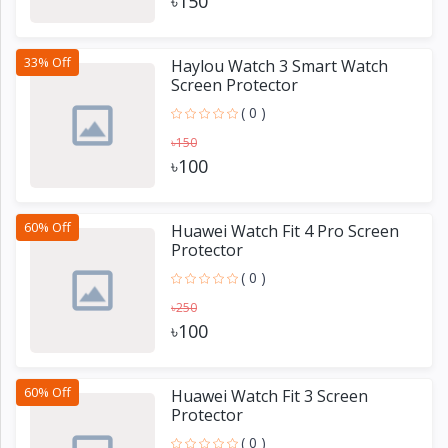
৳150
33% Off
Haylou Watch 3 Smart Watch
Screen Protector
( 0 )
৳150
৳100
60% Off
Huawei Watch Fit 4 Pro Screen
Protector
( 0 )
৳250
৳100
60% Off
Huawei Watch Fit 3 Screen
Protector
( 0 )