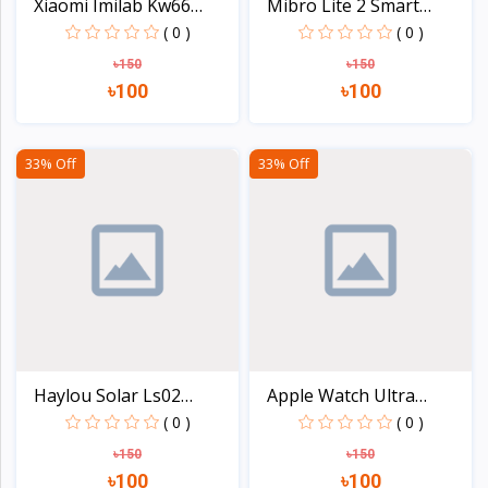
Xiaomi Imilab Kw66
Mibro Lite 2 Smart
Smar...
Watc...
( 0 )
( 0 )
৳150
৳150
৳100
৳100
View
View
33% Off
33% Off
Haylou Solar Ls02
Apple Watch Ultra
Smart...
49mm...
( 0 )
( 0 )
৳150
৳150
৳100
৳100