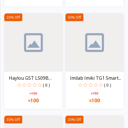
View
View
33% Off
33% Off
Haylou GST LS09B
Imilab Imiki TG1 Smart...
Smart...
( 0 )
( 0 )
৳150
৳150
৳100
৳100
View
View
33% Off
33% Off