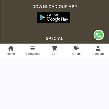
DOWNLOAD OUR APP
SPECIAL
Flash Deal
Home
Categories
Cart
Offers
Account
Featured Products
Latest Products
Best Selling Products
Top Rated Products
ACCOUNT & SHIPPING INFO
Profile Info
EMI Policy