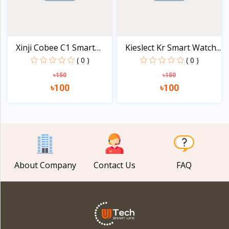
Xinji Cobee C1 Smart
Kieslect Kr Smart Watch...
Wa...
( 0 )
( 0 )
৳150
৳150
৳100
৳100
View
View
About Company
Contact Us
FAQ