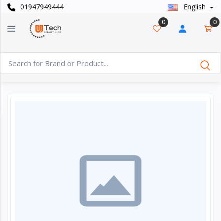
01947949444
English
Categories
×
0
0
Smart
›
Watches
Casual
›
Watch
Headphone
›
& Speaker
Watch
›
Accessories
Computer
›
&
Accessories