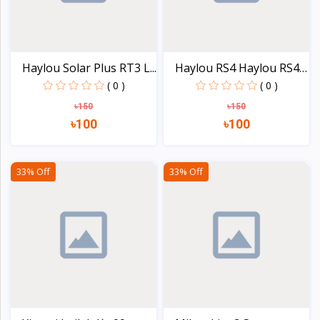
Haylou Solar Plus RT3 L...
Haylou RS4 Haylou RS4
P...
( 0 )
( 0 )
৳150
৳150
৳100
৳100
View
View
33% Off
33% Off