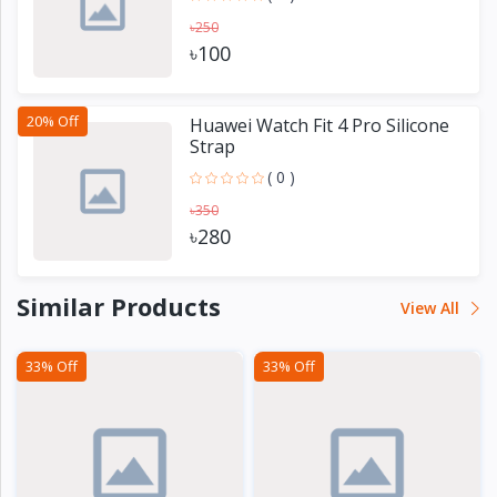
৳250
৳100
20% Off
Huawei Watch Fit 4 Pro Silicone
Strap
( 0 )
৳350
৳280
Similar Products
View All
33% Off
33% Off