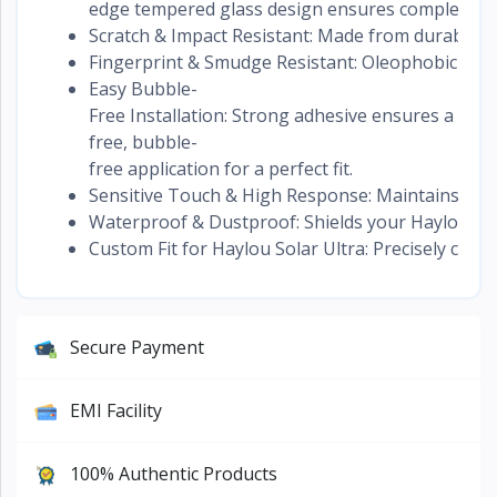
edge tempered glass design ensures complete scr
Scratch & Impact Resistant: Made from durable gla
Fingerprint & Smudge Resistant: Oleophobic coati
Easy Bubble-
Free Installation: Strong adhesive ensures a hass
free, bubble-
free application for a perfect fit.
Sensitive Touch & High Response: Maintains origi
Waterproof & Dustproof: Shields your Haylou Sol
Custom Fit for Haylou Solar Ultra: Precisely cut 
Secure Payment
EMI Facility
100% Authentic Products