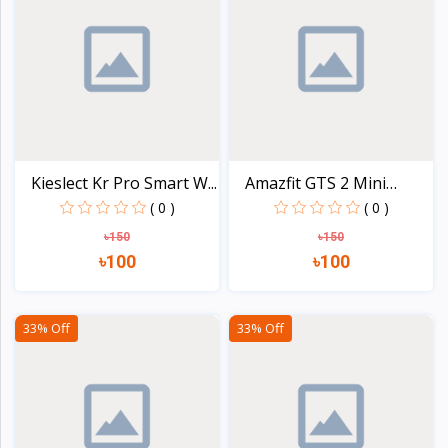
Kieslect Kr Pro Smart W...
Amazfit GTS 2 Mini
Smar...
( 0 )
( 0 )
৳150
৳150
৳100
৳100
View
View
33% Off
33% Off