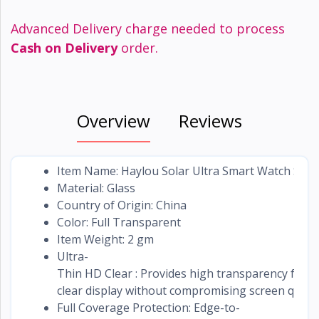
Advanced Delivery charge needed to process
Cash on Delivery
order.
Overview
Reviews
Item Name: Haylou Solar Ultra Smart Watch Scre
Material: Glass
Country of Origin: China
Color: Full Transparent
Item Weight: 2 gm
Ultra-
Thin HD Clear : Provides high transparency for a 
clear display without compromising screen qualit
Full Coverage Protection: Edge-to-