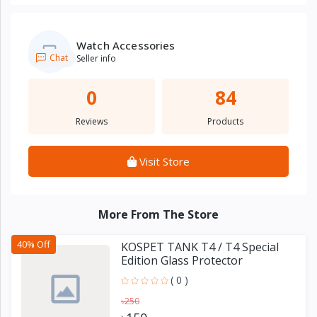
Watch Accessories
Chat
Seller info
0
84
Reviews
Products
Visit Store
More From The Store
40% Off
KOSPET TANK T4 / T4 Special
Edition Glass Protector
( 0 )
৳250